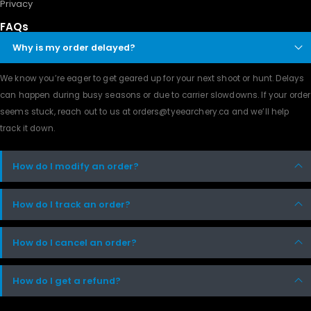
Privacy
FAQs
Why is my order delayed?
We know you’re eager to get geared up for your next shoot or hunt. Delays
can happen during busy seasons or due to carrier slowdowns. If your order
seems stuck, reach out to us at orders@tyeearchery.ca and we’ll help
track it down.
How do I modify an order?
How do I track an order?
How do I cancel an order?
How do I get a refund?