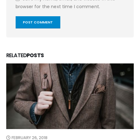
browser for the next time I comment.
RELATED
POSTS
FEBRUARY 26, 2018