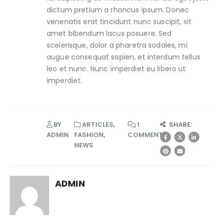
dictum pretium a rhoncus ipsum. Donec
venenatis erat tincidunt nunc suscipit, sit
amet bibendum lacus posuere. Sed
scelerisque, dolor a pharetra sodales, mi
augue consequat sapien, et interdum tellus
leo et nunc. Nunc imperdiet eu libero ut
imperdiet.
BY
ARTICLES
,
1
SHARE:
ADMIN
FASHION
,
COMMENT
NEWS
ADMIN