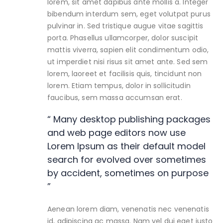
lorem, sit amet dapibus ante mollis a. Integer
bibendum interdum sem, eget volutpat purus
pulvinar in. Sed tristique augue vitae sagittis
porta. Phasellus ullamcorper, dolor suscipit
mattis viverra, sapien elit condimentum odio,
ut imperdiet nisi risus sit amet ante. Sed sem
lorem, laoreet et facilisis quis, tincidunt non
lorem. Etiam tempus, dolor in sollicitudin
faucibus, sem massa accumsan erat.
“ Many desktop publishing packages
and web page editors now use
Lorem Ipsum as their default model
search for evolved over sometimes
by accident, sometimes on purpose
”
Aenean lorem diam, venenatis nec venenatis
id, adipiscing ac massa. Nam vel dui eget justo