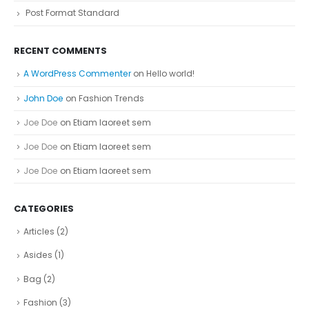
Post Format Standard
RECENT COMMENTS
A WordPress Commenter
on
Hello world!
John Doe
on
Fashion Trends
Joe Doe
on
Etiam laoreet sem
Joe Doe
on
Etiam laoreet sem
Joe Doe
on
Etiam laoreet sem
CATEGORIES
Articles
(2)
Asides
(1)
Bag
(2)
Fashion
(3)