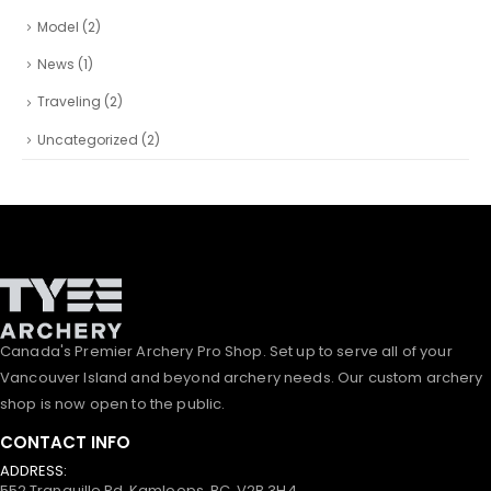
Model
(2)
News
(1)
Traveling
(2)
Uncategorized
(2)
Canada's Premier Archery Pro Shop. Set up to serve all of your
Vancouver Island and beyond archery needs. Our custom archery
shop is now open to the public.
CONTACT INFO
ADDRESS:
552 Tranquille Rd, Kamloops, BC, V2B 3H4