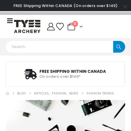
FREE Shipping Within CANADA (On orders over $149)
0
FREE SHIPPING WITHIN CANADA
On orders over $149*
BLOG
ARTICLES
,
FASHION
,
NEWS
FASHION TRENDS