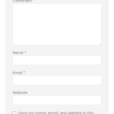
Comment
*
Name
*
Email
*
Website
Save my name, email, and website in this