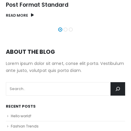
Post Format Image
READ MORE
ABOUT THE BLOG
Lorem ipsum dolor sit amet, conse elit porta. Vestibulum
ante justo, volutpat quis porta diam.
RECENT POSTS
Hello world!
Fashion Trends