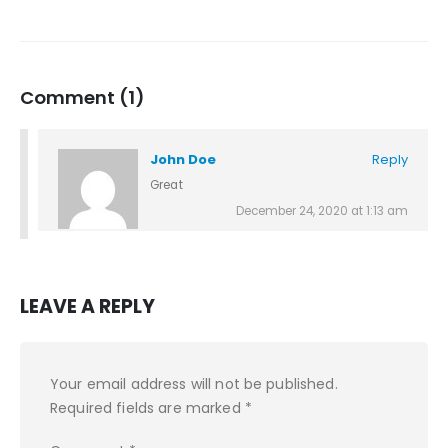
Comment (1)
John Doe
Reply
Great
December 24, 2020 at 1:13 am
LEAVE A REPLY
Your email address will not be published.
Required fields are marked
*