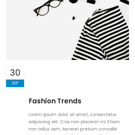
30
SEP
Fashion Trends
Lorem ipsum dolor sit amet, consectetur
adipiscing elit. Cras non placerat mi. Etiam
non tellus sem. Aenean pretium convallis