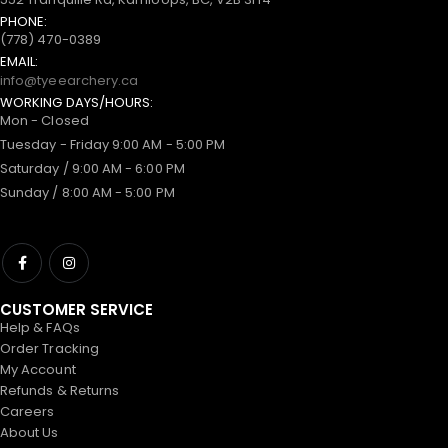
PHONE:
(778) 470-0389
EMAIL:
info@tyeearchery.ca
WORKING DAYS/HOURS:
Mon - Closed
Tuesday - Friday 9:00 AM - 5:00 PM
Saturday / 9:00 AM - 6:00 PM
Sunday / 8:00 AM - 5:00 PM
CUSTOMER SERVICE
Help & FAQs
Order Tracking
My Account
Refunds & Returns
Careers
About Us