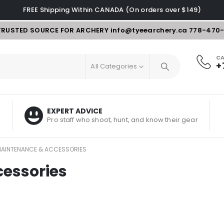
FREE Shipping Within CANADA (On orders over $149)
TRUSTED SOURCE FOR ARCHERY
info@tyeearchery.ca
778-470
CA
+
All Categories
EXPERT ADVICE
Pro staff who shoot, hunt, and know their gear
AINTENANCE & ACCESSORIES
essories