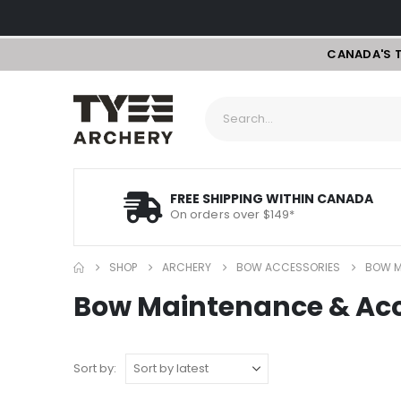
CANADA'S 
FREE SHIPPING WITHIN CANADA
On orders over $149*
SHOP
ARCHERY
BOW ACCESSORIES
BOW M
Bow Maintenance & Acc
Sort by: