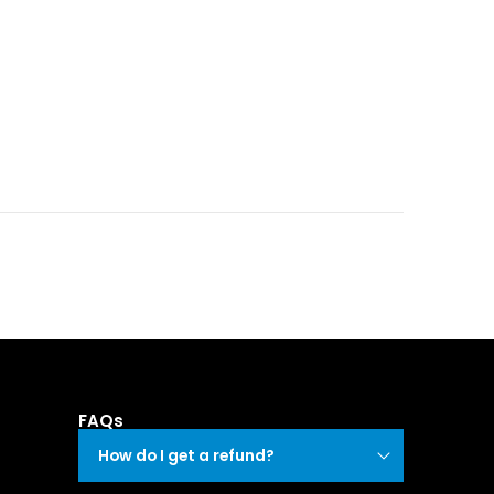
FAQs
How do I get a refund?