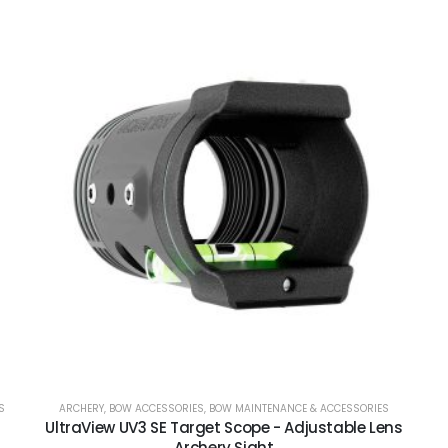
S
ARCHERY
,
BOW ACCESSORIES
,
BOW MAINTENANCE & ACCESSORIES
UltraView UV3 SE Target Scope - Adjustable Lens
Archery Sight