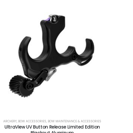
ARCHERY
,
BOW ACCESSORIES
,
BOW MAINTENANCE & ACCESSORIES
UltraView UV Button Release Limited Edition
Blackout Aluminum