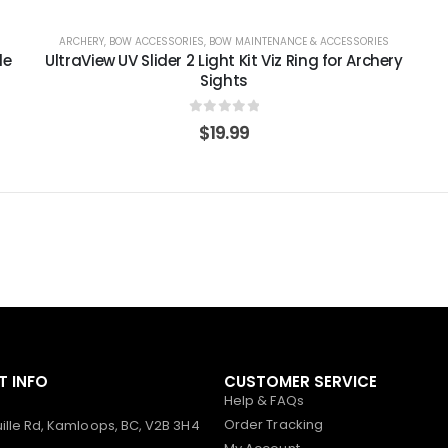
ARCHERY
,
BOW ACCESSORIES
,
BOW MAINTENANCE & ACCESSORIES
le
UltraView UV Slider 2 Light Kit Viz Ring for Archery
Sights
0
out of 5
$
19.99
 INFO
CUSTOMER SERVICE
Help & FAQs
Order Tracking
ille Rd, Kamloops, BC, V2B 3H4