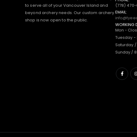
to serve all of your Vancouver Island and
(778) 470
EMAIL:
beyond archery needs. Our custom archery
info@tyee
shop is now open to the public.
WORKING 
Mon - Clo
Tuesday - 
Saturday /
Sunday / 8