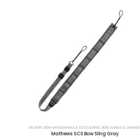
ARCHERY
,
BOW MAINTENANCE & ACCESSORIES
,
BOW SLINGS & CARRIER
Mathews SCS Bow Sling Gray