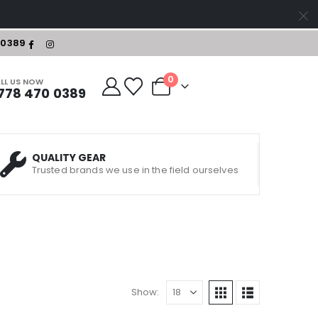
-0389
0
LL US NOW
778 470 0389
QUALITY GEAR
Trusted brands we use in the field ourselves
Show: