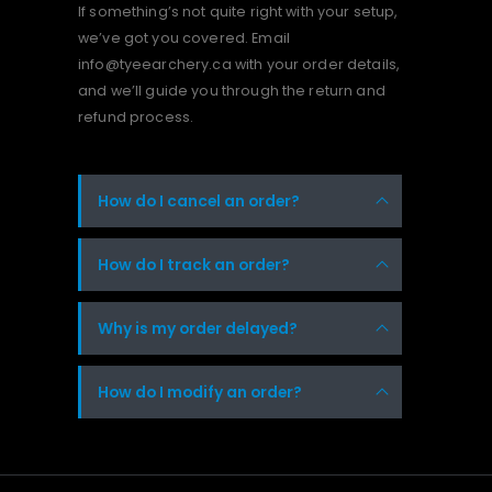
If something’s not quite right with your setup,
we’ve got you covered. Email
info@tyeearchery.ca
with your order details,
and we’ll guide you through the return and
refund process.
How do I cancel an order?
How do I track an order?
Why is my order delayed?
How do I modify an order?