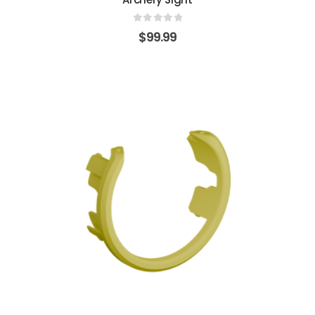
0
out of 5
$
99.99