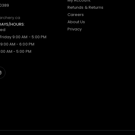
My Account
-0389
Refunds & Returns
Careers
archery.ca
About Us
DAYS/HOURS:
Privacy
sed
Friday 9:00 AM - 5:00 PM
 9:00 AM - 6:00 PM
:00 AM - 5:00 PM