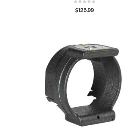
0
out of 5
$
125.99