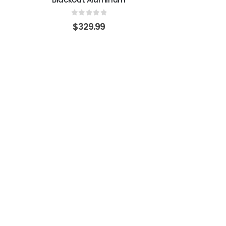
0
out of 5
$
329.99