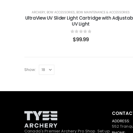
ARCHERY
,
BOW ACCESSORIES
,
BOW MAINTENANCE & ACCESSORIES
UltraView UV Slider Light Cartridge with Adjustab
UV Light
0
out of 5
$
99.99
Show:
CONTACT
ADDRESS:
552 Tranqu
Canada's Premier Archery Pro Shop. Set up
PHONE: