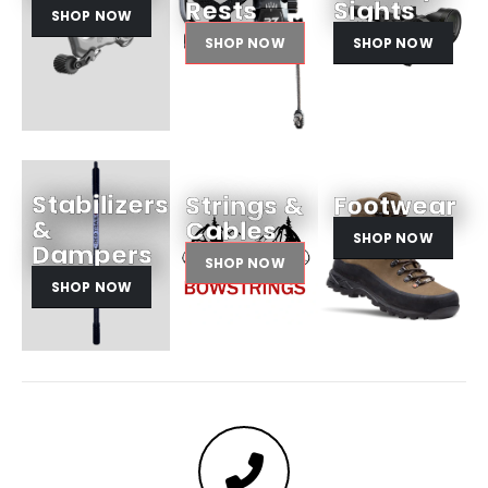
Rests
Sights
SHOP NOW
SHOP NOW
SHOP NOW
Stabilizers
Strings &
Footwear
&
Cables
SHOP NOW
Dampers
SHOP NOW
SHOP NOW