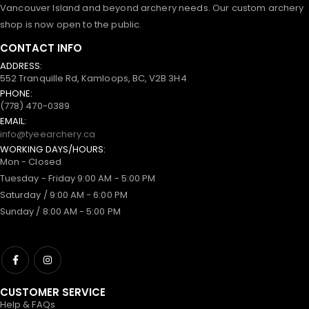
Vancouver Island and beyond archery needs. Our custom archery
shop is now open to the public.
CONTACT INFO
ADDRESS:
552 Tranquille Rd, Kamloops, BC, V2B 3H4
PHONE:
(778) 470-0389
EMAIL:
info@tyeearchery.ca
WORKING DAYS/HOURS:
Mon - Closed
Tuesday - Friday 9:00 AM - 5:00 PM
Saturday / 9:00 AM - 6:00 PM
Sunday / 8:00 AM - 5:00 PM
CUSTOMER SERVICE
Help & FAQs