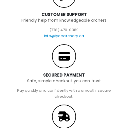
CUSTOMER SUPPORT
Friendly help from knowledgeable archers
(778) 470-0389
info@tyeearchery.ca
SECURED PAYMENT
Safe, simple checkout you can trust
Pay quickly and confidently with a smooth, secure
checkout.