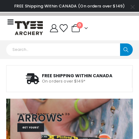
FREE Shipping Within CANADA (On orders over $149)
0
FREE SHIPPING WITHIN CANADA
On orders over $149*
ARROWS
HUNTING, TARGET, FIELD & 3D
GET YOURS!