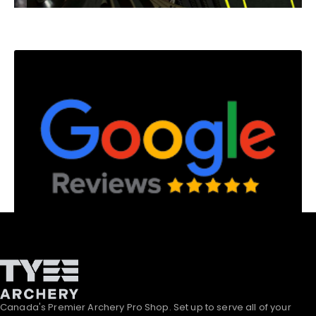
Canada's Premier Archery Pro Shop. Set up to serve all of your