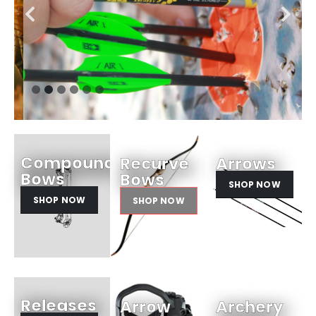
Compound
Recurve
Arrows
Bows
Bows
SHOP NOW
SHOP NOW
SHOP NOW
Releases
Arrow
Archery