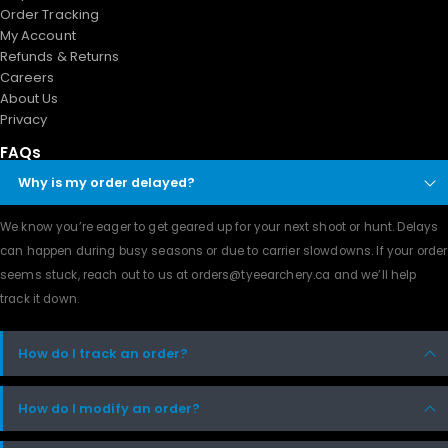
Order Tracking
My Account
Refunds & Returns
Careers
About Us
Privacy
FAQs
Why is my order delayed?
We know you’re eager to get geared up for your next shoot or hunt. Delays
can happen during busy seasons or due to carrier slowdowns. If your order
seems stuck, reach out to us at orders@tyeearchery.ca and we’ll help
track it down.
How do I track an order?
How do I modify an order?