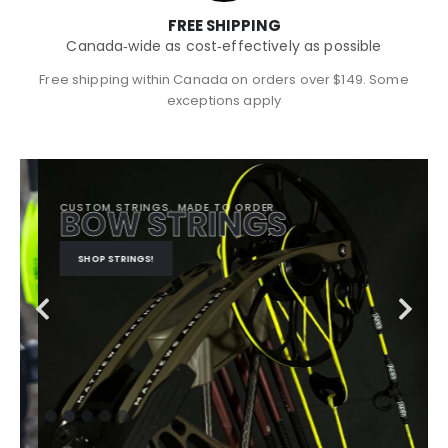
FREE SHIPPING
Canada‑wide as cost‑effectively as possible
Free shipping within Canada on orders over $149. Some
exceptions apply
CUSTOM STRINGS. MADE TO ORDER
BOW STRINGS
SHOP STRINGS!