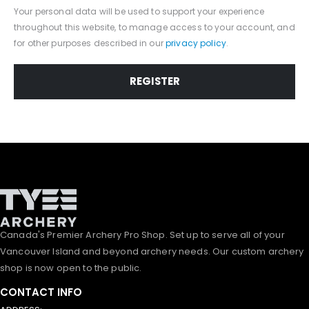
Your personal data will be used to support your experience
throughout this website, to manage access to your account, and
for other purposes described in our
privacy policy
.
REGISTER
Canada's Premier Archery Pro Shop. Set up to serve all of your
Vancouver Island and beyond archery needs. Our custom archery
shop is now open to the public.
CONTACT INFO