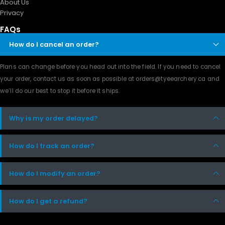
About Us
Privacy
FAQs
How do I cancel an order?
Plans can change before you head out into the field. If you need to cancel
your order, contact us as soon as possible at orders@tyeearchery.ca and
we’ll do our best to stop it before it ships.
Why is my order delayed?
How do I track an order?
How do I modify an order?
How do I get a refund?