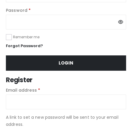
Password
*
Remember me
Forgot Password?
LOGIN
Register
Email address
*
A link to set a new password will be sent to your email
address.