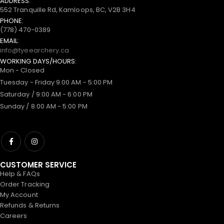
ADDRESS:
552 Tranquille Rd, Kamloops, BC, V2B 3H4
PHONE:
(778) 470-0389
EMAIL:
info@tyeearchery.ca
WORKING DAYS/HOURS:
Mon - Closed
Tuesday - Friday 9:00 AM - 5:00 PM
Saturday / 9:00 AM - 6:00 PM
Sunday / 8:00 AM - 5:00 PM
CUSTOMER SERVICE
Help & FAQs
Order Tracking
My Account
Refunds & Returns
Careers