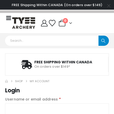
FREE Shipping Within CANADA (On orders over $149)
0
FREE SHIPPING WITHIN CANADA
On orders over $149*
SHOP
MY ACCOUNT
Login
Username or email address
*