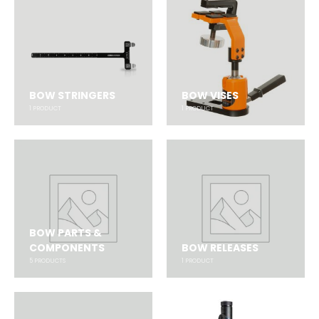
BOW STRINGERS
BOW VISES
1
PRODUCT
1
PRODUCT
BOW PARTS &
COMPONENTS
BOW RELEASES
5
PRODUCTS
1
PRODUCT