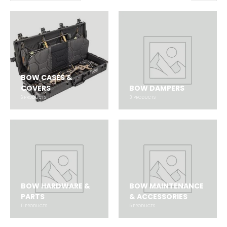
BOW CASES &
COVERS
BOW DAMPERS
6
PRODUCTS
3
PRODUCTS
BOW HARDWARE &
BOW MAINTENANCE
PARTS
& ACCESSORIES
11
PRODUCTS
5
PRODUCTS