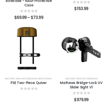
Bowcase - NASP Protective
Case
0
out of 5
$
153.99
0
out of 5
$
69.99
–
$
73.99
ARCHERY
,
BOW ACCESSORIES
,
BOW STANDS & HOLDERS
ARCHERY
,
BOW ACCESSORIES
PSE Two-Piece Quiver
Mathews Bridge-Lock UV
Slider Sight V1
0
out of 5
0
out of 5
$
979.99