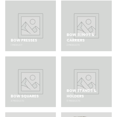
BOW SLINGS &
BOW PRESSES
CARRIERS
1
PRODUCT
2
PRODUCTS
BOW STANDS &
BOW SQUARES
HOLDERS
4
PRODUCTS
11
PRODUCTS