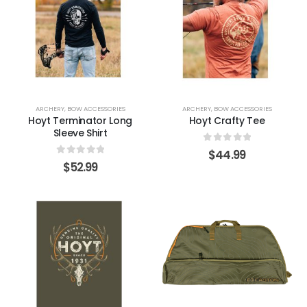
ARCHERY
,
BOW ACCESSORIES
ARCHERY
,
BOW ACCESSORIES
Hoyt Terminator Long
Hoyt Crafty Tee
Sleeve Shirt
0
out of 5
$
44.99
0
out of 5
$
52.99