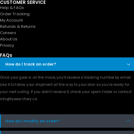
CUSTOMER SERVICE
Help & FAQs
Order Tracking
My Account
Refunds & Returns
Careers
About Us
Privacy
FAQs
How do I track an order?
Once your gear is on the move, you’ll receive a tracking number by email.
Use it to follow your shipment all the way to your door so you’re ready for
your next outing. If you didn’t receive it, check your spam folder or contact
info@tyeearchery.ca
.
How do I modify an order?