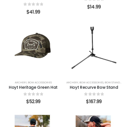
0
out of 5
$
14.99
0
out of 5
$
41.99
ARCHERY
,
BOW ACCESSORIES
ARCHERY
,
BOW ACCESSORIES
,
BOW STANDS & HOLDERS
Hoyt Heritage Green Hat
Hoyt Recurve Bow Stand
0
out of 5
0
out of 5
$
52.99
$
167.99