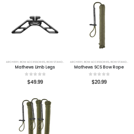
ARCHERY
,
BOW ACCESSORIES
,
BOW STANDS & HOLDERS
ARCHERY
,
BOW ACCESSORIES
,
BOW STANDS & HOLDERS
Mathews Limb Legs
Mathews SCS Bow Rope
0
out of 5
0
out of 5
$
49.99
$
20.99