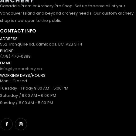
Canada's Premier Archery Pro Shop. Set up to serve all of your
Vancouver Island and beyond archery needs. Our custom archery
shop is now open to the public.
CONTACT INFO
ADDRESS:
552 Tranquille Rd, Kamloops, BC, V2B 3H4
PHONE:
(778) 470-0389
EMAIL:
info@tyeearchery.ca
WORKING DAYS/HOURS:
Mon - Closed
Tuesday - Friday 9:00 AM - 5:00 PM
Saturday / 9:00 AM - 6:00 PM
Sunday / 8:00 AM - 5:00 PM