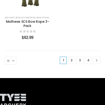
ARCHERY
,
BOW ACCESSORIES
,
BOW STANDS & HOLDERS
Mathews SCS Bow Rope 3-
Pack
0
out of 5
$
62.99
1
2
3
4