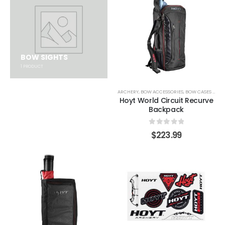
BOW SIGHTS
1
PRODUCT
ARCHERY
,
BOW ACCESSORIES
,
BOW CASES & COVERS
Hoyt World Circuit Recurve
Backpack
0
out of 5
$
223.99