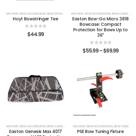
ARCHERY
,
BOW ACCESSORIES
,
BOW STRINGERS
ARCHERY
,
BOW ACCESSORIES
,
BOW CASES & COVERS
Hoyt Bowstringer Tee
Easton Bow-Go Micro 3818
Bowcase: Compact
Protection for Bows Up to
0
out of 5
$
44.99
36"
0
out of 5
$
55.99
–
$
69.99
ARCHERY
,
BOW ACCESSORIES
,
BOW CASES & COVERS
ARCHERY
,
BOW ACCESSORIES
,
BOW VISES
Easton Genesis Max 4017
PSE Bow Tuning Fixture