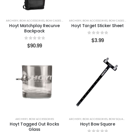
ARCHERY
,
BOW ACCESSORIES
,
BOW CASES & COVERS
ARCHERY
,
BOW ACCESSORIES
,
BOW CASES & COVERS
Hoyt Matchplay Recurve
Hoyt Target Sticker Sheet
Backpack
0
out of 5
$
3.99
0
out of 5
$
90.99
ARCHERY
,
BOW ACCESSORIES
ARCHERY
,
BOW ACCESSORIES
,
BOW SQUARES
Hoyt Tagged Out Rocks
Hoyt Bow Square
Glass