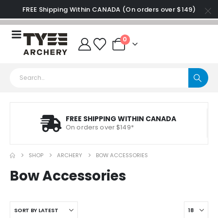
FREE Shipping Within CANADA (On orders over $149)
0
FREE SHIPPING WITHIN CANADA
On orders over $149*
SHOP
ARCHERY
BOW ACCESSORIES
Bow Accessories