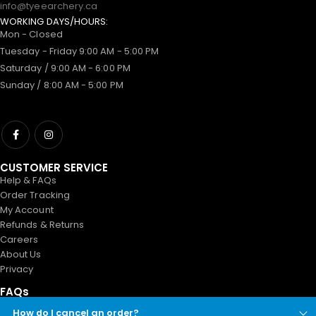
info@tyeearchery.ca
WORKING DAYS/HOURS:
Mon - Closed
Tuesday - Friday 9:00 AM - 5:00 PM
Saturday / 9:00 AM - 6:00 PM
Sunday / 8:00 AM - 5:00 PM
CUSTOMER SERVICE
Help & FAQs
Order Tracking
My Account
Refunds & Returns
Careers
About Us
Privacy
FAQs
How do I cancel an order?