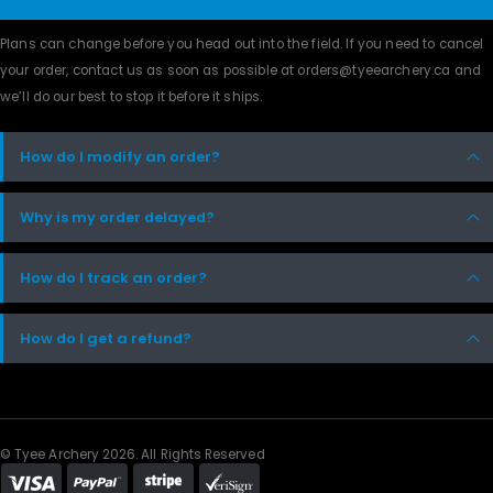
Plans can change before you head out into the field. If you need to cancel
your order, contact us as soon as possible at orders@tyeearchery.ca and
we’ll do our best to stop it before it ships.
How do I modify an order?
Why is my order delayed?
How do I track an order?
How do I get a refund?
© Tyee Archery 2026. All Rights Reserved