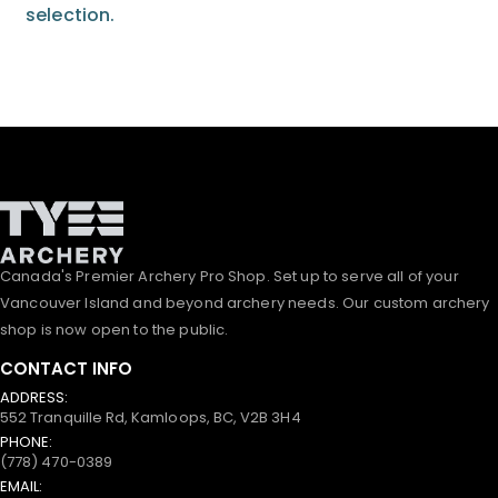
selection.
Canada's Premier Archery Pro Shop. Set up to serve all of your
Vancouver Island and beyond archery needs. Our custom archery
shop is now open to the public.
CONTACT INFO
ADDRESS:
552 Tranquille Rd, Kamloops, BC, V2B 3H4
PHONE:
(778) 470-0389
EMAIL: