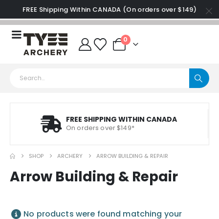
FREE Shipping Within CANADA (On orders over $149)
0
FREE SHIPPING WITHIN CANADA
On orders over $149*
SHOP
ARCHERY
ARROW BUILDING & REPAIR
Arrow Building & Repair
No products were found matching your