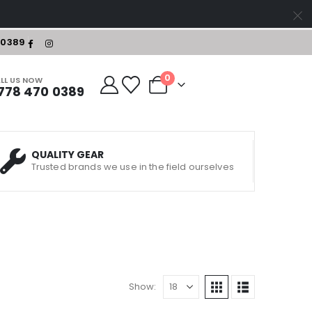
-0389
0
LL US NOW
778 470 0389
QUALITY GEAR
Trusted brands we use in the field ourselves
Show: