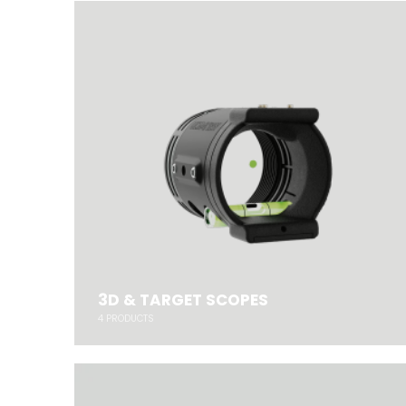
3D & TARGET SCOPES
4
PRODUCTS