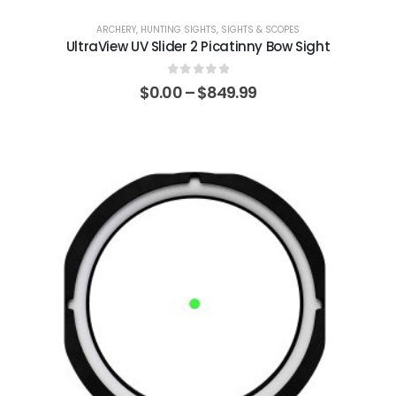
ARCHERY
,
HUNTING SIGHTS
,
SIGHTS & SCOPES
UltraView UV Slider 2 Picatinny Bow Sight
0
out of 5
$
0.00
–
$
849.99