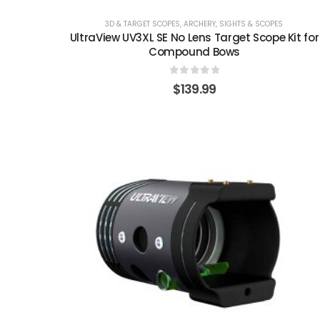
3D & TARGET SCOPES
,
ARCHERY
,
SIGHTS & SCOPES
UltraView UV3XL SE No Lens Target Scope Kit for
Compound Bows
0
out of 5
$
139.99