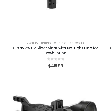
ARCHERY
,
HUNTING SIGHTS
,
SIGHTS & SCOPES
UltraView UV Slider Sight with No-Light Cap for
Bowhunting
0
out of 5
$
419.99