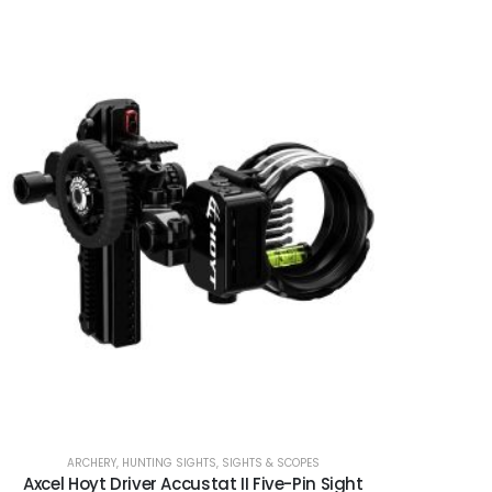
ARCHERY
,
HUNTING SIGHTS
,
SIGHTS & SCOPES
Axcel Hoyt Driver Accustat II Five-Pin Sight