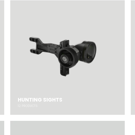
HUNTING SIGHTS
12
PRODUCTS