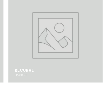
RECURVE
1
PRODUCT