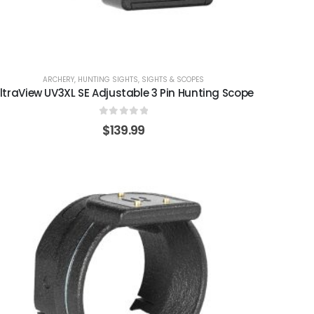
ARCHERY
,
HUNTING SIGHTS
,
SIGHTS & SCOPES
ltraView UV3XL SE Adjustable 3 Pin Hunting Scope
0
out of 5
$
139.99