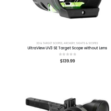
3D & TARGET SCOPES
,
ARCHERY
,
SIGHTS & SCOPES
UltraView UV3 SE Target Scope without Lens
0
out of 5
$
139.99