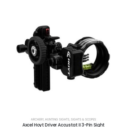
ARCHERY
,
HUNTING SIGHTS
,
SIGHTS & SCOPES
Axcel Hoyt Driver Accustat II 3-Pin Sight