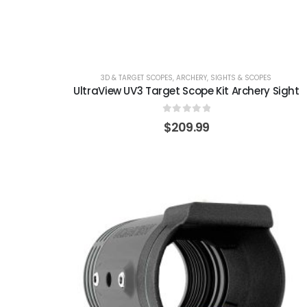
3D & TARGET SCOPES
,
ARCHERY
,
SIGHTS & SCOPES
UltraView UV3 Target Scope Kit Archery Sight
0
out of 5
$
209.99