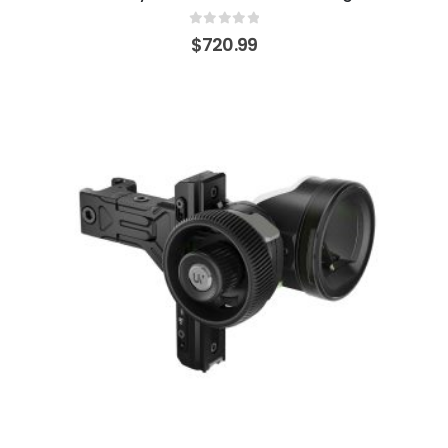
0
out of 5
$
720.99