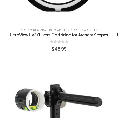
ACCESSORIES
,
ARCHERY
,
SCOPE LENSES
,
SIGHTS & SCOPES
UltraView UV3XL Lens Cartridge for Archery Scopes
U
0
out of 5
$
48.99