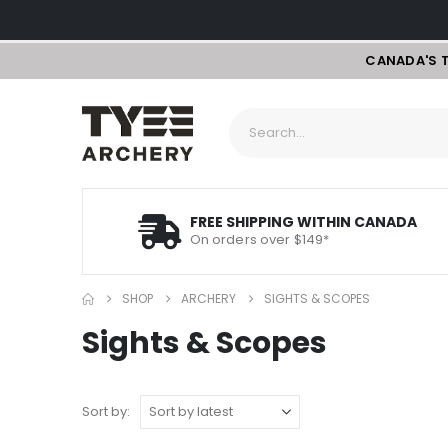
CANADA'S 
FREE SHIPPING WITHIN CANADA
On orders over $149*
SHOP
ARCHERY
SIGHTS & SCOPES
Sights & Scopes
Sort by: