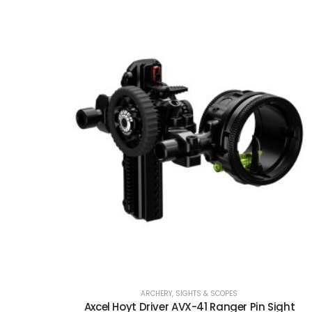
ARCHERY
,
SIGHTS & SCOPES
Axcel Hoyt Driver AVX-41 Ranger Pin Sight