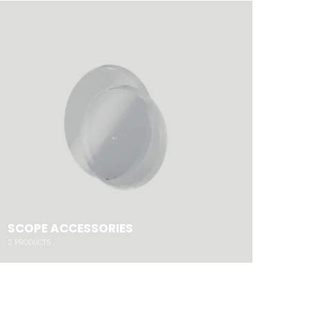
SCOPE ACCESSORIES
2
PRODUCTS