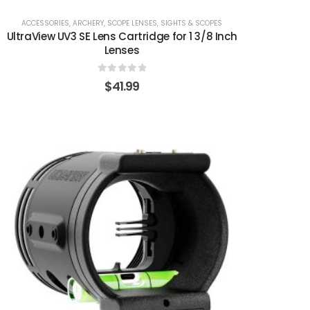
ACCESSORIES
,
ARCHERY
,
SCOPE LENSES
,
SIGHTS & SCOPES
UltraView UV3 SE Lens Cartridge for 1 3/8 Inch
Lenses
0
out of 5
$
41.99