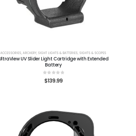
ACCESSORIES
,
ARCHERY
,
SIGHT LIGHTS & BATTERIES
,
SIGHTS & SCOPES
UltraView UV Slider Light Cartridge with Extended
Battery
0
out of 5
$
139.99