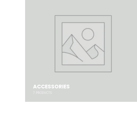
ACCESSORIES
7
PRODUCTS