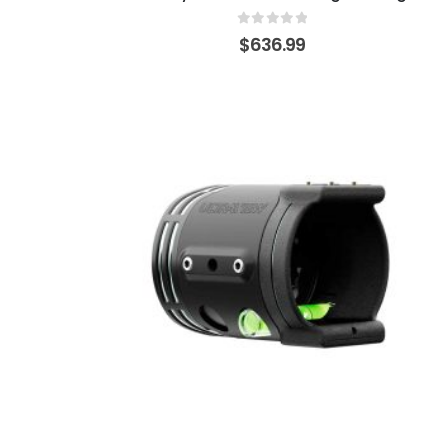
0
out of 5
$
636.99