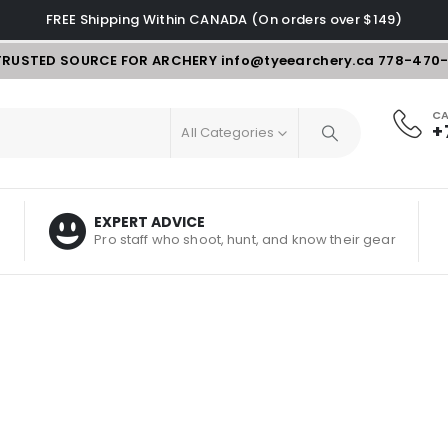
FREE Shipping Within CANADA (On orders over $149)
TRUSTED SOURCE FOR ARCHERY
info@tyeearchery.ca
778-470
CA
+
All Categories
EXPERT ADVICE
Pro staff who shoot, hunt, and know their gear