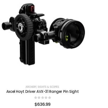
ARCHERY
,
SIGHTS & SCOPES
Axcel Hoyt Driver AVX-31 Ranger Pin Sight
0
out of 5
$
636.99