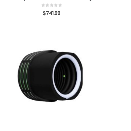
0
out of 5
$
741.99