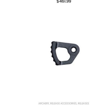
$
461.99
ARCHERY
,
RELEASE ACCESSORIES
,
RELEASES