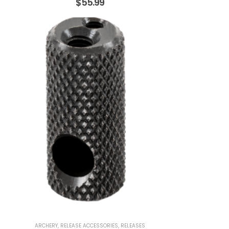
$
55.99
ARCHERY
,
RELEASE ACCESSORIES
,
RELEASES