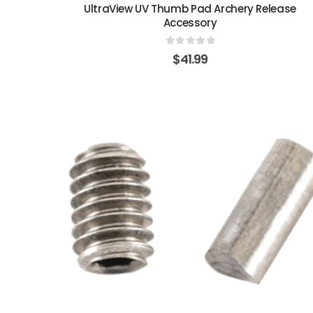
UltraView UV Thumb Pad Archery Release
Accessory
0
out of 5
$
41.99