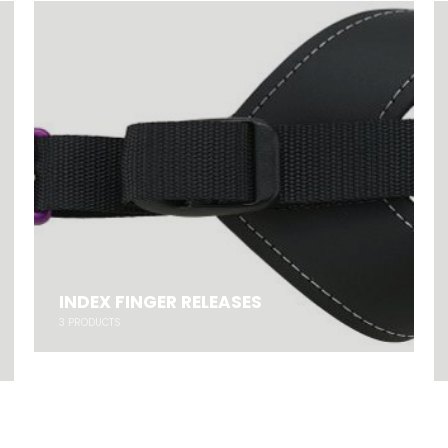
INDEX FINGER RELEASES
3
PRODUCTS