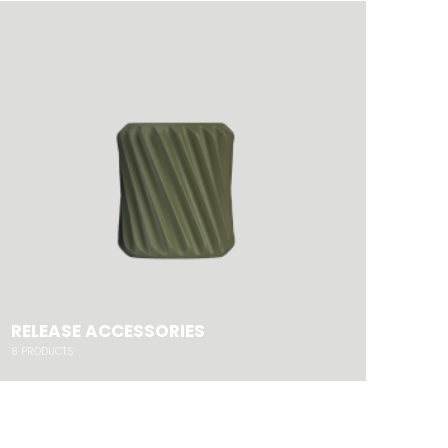
RELEASE ACCESSORIES
8
PRODUCTS