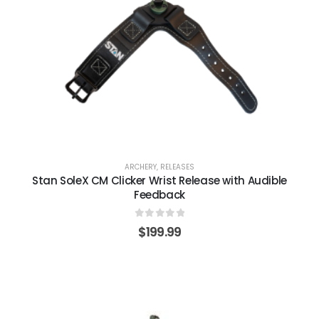
ARCHERY
,
RELEASES
Stan SoleX CM Clicker Wrist Release with Audible
Feedback
0
out of 5
$
199.99