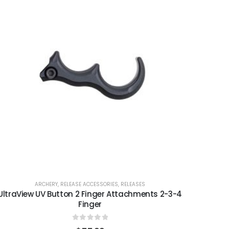
ARCHERY
,
RELEASE ACCESSORIES
,
RELEASES
UltraView UV Button 2 Finger Attachments 2-3-4
Finger
0
out of 5