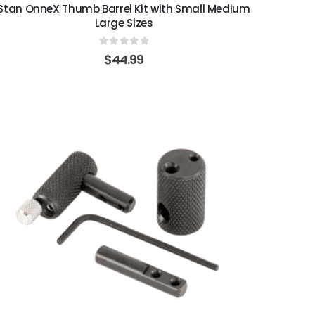
Stan OnneX Thumb Barrel Kit with Small Medium
Large Sizes
0
out of 5
$
44.99