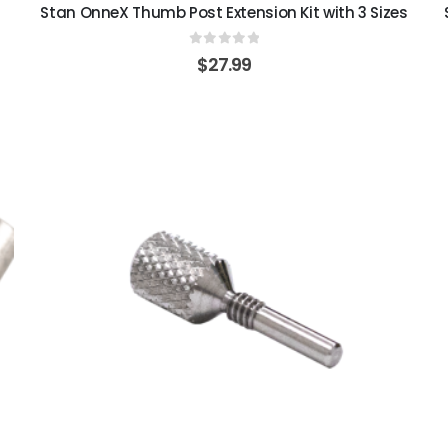
Stan OnneX Thumb Post Extension Kit with 3 Sizes
0
out of 5
$
27.99