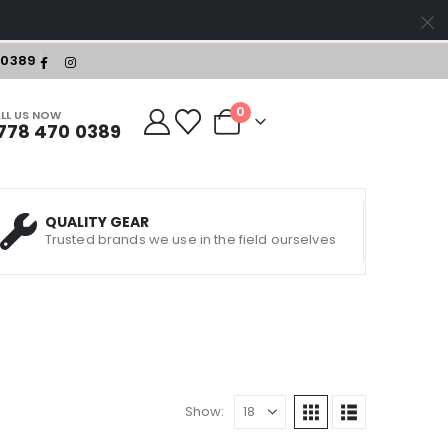
-0389
0
LL US NOW
778 470 0389
QUALITY GEAR
Trusted brands we use in the field ourselves
Show: