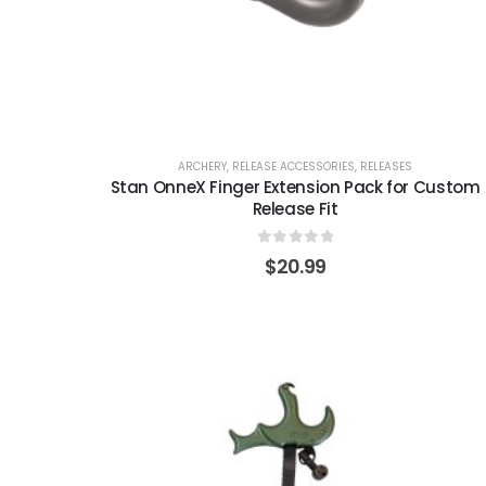
ARCHERY
,
RELEASE ACCESSORIES
,
RELEASES
Stan OnneX Finger Extension Pack for Custom
Release Fit
0
out of 5
$
20.99