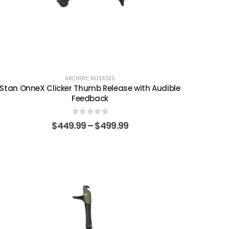
ARCHERY
,
RELEASES
Stan OnneX Clicker Thumb Release with Audible
Feedback
0
out of 5
$
449.99
–
$
499.99