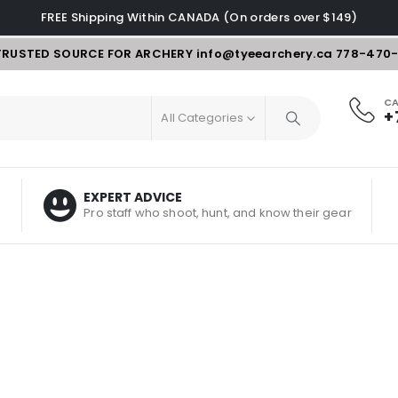
FREE Shipping Within CANADA (On orders over $149)
TRUSTED SOURCE FOR ARCHERY
info@tyeearchery.ca
778-470
CA
+
All Categories
EXPERT ADVICE
Pro staff who shoot, hunt, and know their gear