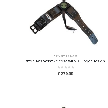
ARCHERY
,
RELEASES
Stan Axis Wrist Release with 3-Finger Design
0
out of 5
$
279.99