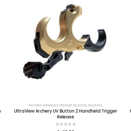
ARCHERY
,
HANDHELD TRIGGER RELEASES
,
RELEASES
m
UltraView Archery UV Button 2 Handheld Trigger
Release
0
out of 5