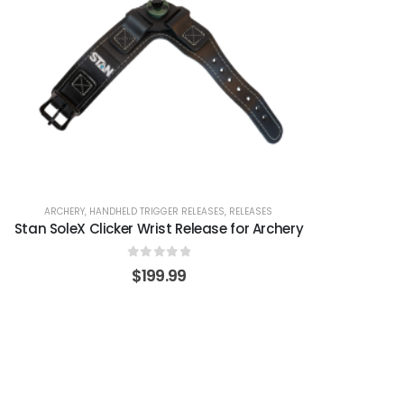
ARCHERY
,
HANDHELD TRIGGER RELEASES
,
RELEASES
Stan SoleX Clicker Wrist Release for Archery
0
out of 5
$
199.99