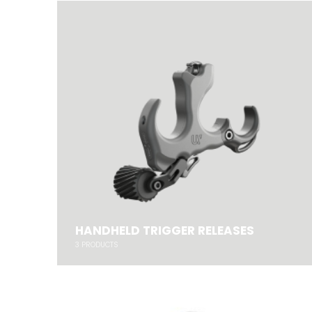
HANDHELD TRIGGER RELEASES
3
PRODUCTS