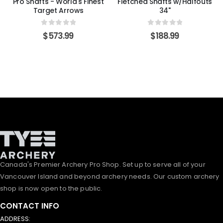
Pro Shafts - World's Finest
Fletched Shafts w/Halfouts
Target Arrows
34"
0
out of 5
0
out of 5
$
573.99
$
188.99
Canada's Premier Archery Pro Shop. Set up to serve all of your
Vancouver Island and beyond archery needs. Our custom archery
shop is now open to the public.
CONTACT INFO
ADDRESS: