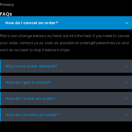
Privacy
FAQs
How do I cancel an order?
Plans can change before you head out into the field. If you need to cancel
your order, contact us as soon as possible at orders@tyeearchery.ca and
we’ll do our best to stop it before it ships.
Why is my order delayed?
How do I get a refund?
How do I track an order?
How do I modify an order?