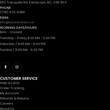
552 Tranquille Rd, Kamloops, BC, V2B 3H4
PHONE:
(778) 470-0389
EMAIL:
info@tyeearchery.ca
WORKING DAYS/HOURS:
Mon - Closed
Tuesday - Friday 9:00 AM - 5:00 PM
Saturday / 9:00 AM - 6:00 PM
Sunday / 8:00 AM - 5:00 PM
CUSTOMER SERVICE
Help & FAQs
Order Tracking
My Account
Refunds & Returns
Careers
About Us