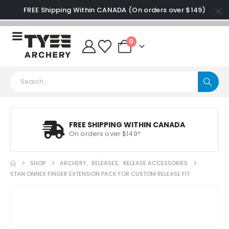
FREE Shipping Within CANADA (On orders over $149)
0
FREE SHIPPING WITHIN CANADA
On orders over $149*
SHOP
ARCHERY
,
RELEASES
,
RELEASE ACCESSORIES
STAN ONNEX FINGER EXTENSION PACK FOR CUSTOM RELEASE FIT