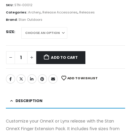
SKU:
STN-00012
Categories:
Archery
,
Release Accessories
,
Releases
Brand:
Stan Outdoors
SIZE
ADD TO CART
ADD TO WISHLIST
DESCRIPTION
Customize your OnneX or Lynx release with the Stan
OnneX Finger Extension Pack. It includes five sizes from