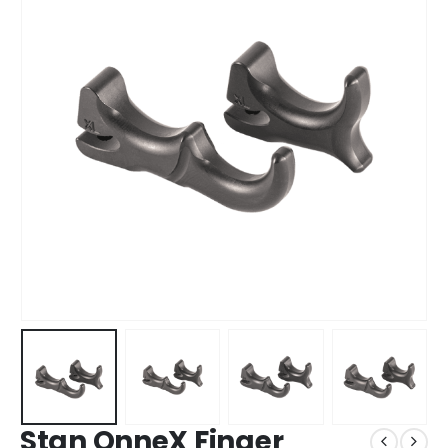
Stan OnneX Finger