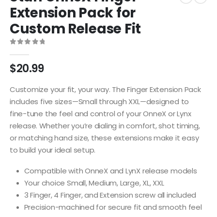
Extension Pack for
Custom Release Fit
0
out of 5
$
20.99
Customize your fit, your way. The Finger Extension Pack
includes five sizes—Small through XXL—designed to
fine-tune the feel and control of your OnneX or Lynx
release. Whether you’re dialing in comfort, shot timing,
or matching hand size, these extensions make it easy
to build your ideal setup.
Compatible with OnneX and LynX release models
Your choice Small, Medium, Large, XL, XXL
3 Finger, 4 Finger, and Extension screw all included
Precision-machined for secure fit and smooth feel