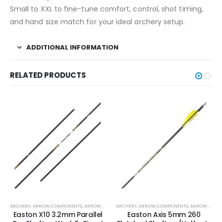
Small to XXL to fine-tune comfort, control, shot timing,
and hand size match for your ideal archery setup.
ADDITIONAL INFORMATION
RELATED PRODUCTS
ARCHERY
,
ARROW COMPONENTS
,
ARROW SHAFTS
ARCHERY
,
ARROW SHAFTS
,
ARROW COMPONENTS
,
ARROW SHAFTS
Easton X10 3.2mm Parallel
Easton Axis 5mm 260