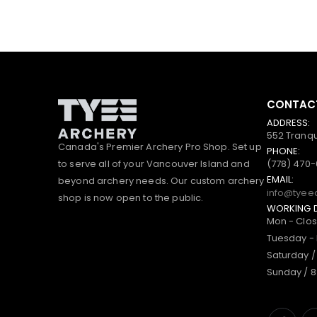
CONTACT
ADDRESS:
552 Tranqu
Canada's Premier Archery Pro Shop. Set up
PHONE:
to serve all of your Vancouver Island and
(778) 470
EMAIL:
beyond archery needs. Our custom archery
info@tyee
shop is now open to the public.
WORKING 
Mon - Clo
Tuesday - 
Saturday /
Sunday / 8