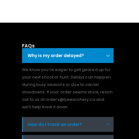
FAQs
Why is my order delayed?
We know you’re eager to get geared up for
your next shoot or hunt. Delays can happen
during busy seasons or due to carrier
slowdowns. If your order seems stuck, reach
out to us at orders@tyeearchery.ca and
we’ll help track it down.
How do I track an order?