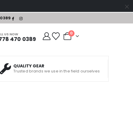
-0389
0
LL US NOW
778 470 0389
QUALITY GEAR
Trusted brands we use in the field ourselves