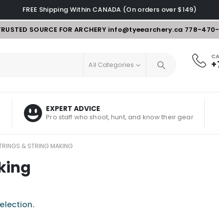
FREE Shipping Within CANADA (On orders over $149)
TRUSTED SOURCE FOR ARCHERY
info@tyeearchery.ca
778-470
CA
+
All Categories
EXPERT ADVICE
Pro staff who shoot, hunt, and know their gear
RINGS & STRING MAKING
king
election.