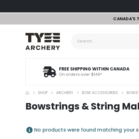
CANADA'S 
FREE SHIPPING WITHIN CANADA
On orders over $149*
SHOP
ARCHERY
BOW ACCESSORIES
BOWST
Bowstrings & String Ma
No products were found matching your s