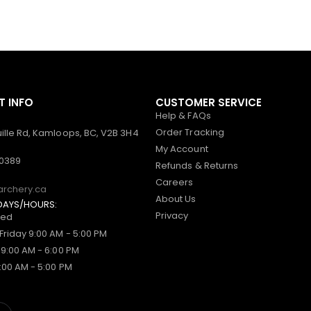
 INFO
CUSTOMER SERVICE
Help & FAQs
Order Tracking
ille Rd, Kamloops, BC, V2B 3H4
My Account
-0389
Refunds & Returns
Careers
archery.ca
About Us
DAYS/HOURS:
Privacy
sed
Friday 9:00 AM - 5:00 PM
 9:00 AM - 6:00 PM
:00 AM - 5:00 PM