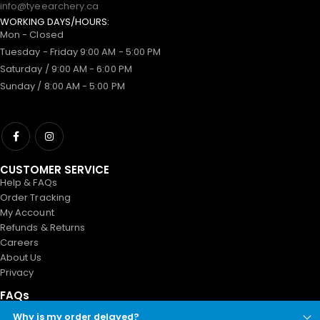
info@tyeearchery.ca
WORKING DAYS/HOURS:
Mon - Closed
Tuesday - Friday 9:00 AM - 5:00 PM
Saturday / 9:00 AM - 6:00 PM
Sunday / 8:00 AM - 5:00 PM
CUSTOMER SERVICE
Help & FAQs
Order Tracking
My Account
Refunds & Returns
Careers
About Us
Privacy
FAQs
Why is my order delayed?