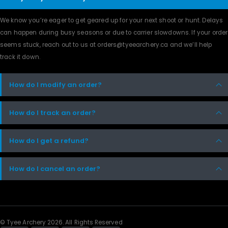
We know you’re eager to get geared up for your next shoot or hunt. Delays
can happen during busy seasons or due to carrier slowdowns. If your order
seems stuck, reach out to us at orders@tyeearchery.ca and we’ll help
track it down.
How do I modify an order?
How do I track an order?
How do I get a refund?
How do I cancel an order?
© Tyee Archery 2026. All Rights Reserved