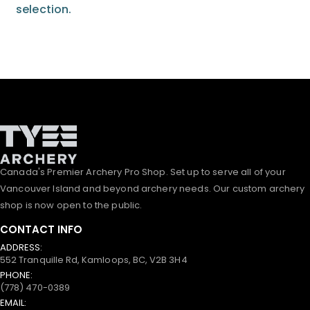
selection.
Canada's Premier Archery Pro Shop. Set up to serve all of your
Vancouver Island and beyond archery needs. Our custom archery
shop is now open to the public.
CONTACT INFO
ADDRESS:
552 Tranquille Rd, Kamloops, BC, V2B 3H4
PHONE:
(778) 470-0389
EMAIL: