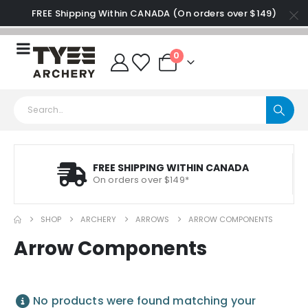
FREE Shipping Within CANADA (On orders over $149)
0
FREE SHIPPING WITHIN CANADA
On orders over $149*
SHOP
ARCHERY
ARROWS
ARROW COMPONENTS
Arrow Components
No products were found matching your