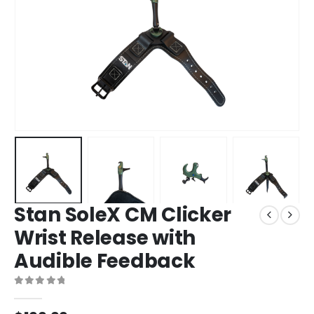
Stan SoleX CM Clicker
Wrist Release with
Audible Feedback
0
out of 5