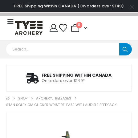
FREE Shipping Within CANADA (On orders over $149)
0
FREE SHIPPING WITHIN CANADA
On orders over $149*
SHOP
ARCHERY
,
RELEASES
STAN SOLEX CM CLICKER WRIST RELEASE WITH AUDIBLE FEEDBACK