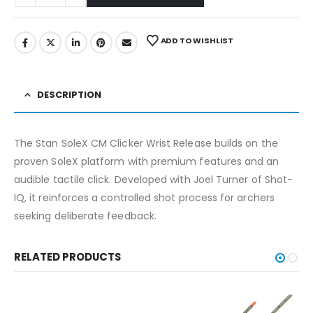
ADD TO WISHLIST
DESCRIPTION
The Stan SoleX CM Clicker Wrist Release builds on the
proven SoleX platform with premium features and an
audible tactile click. Developed with Joel Turner of Shot-
IQ, it reinforces a controlled shot process for archers
seeking deliberate feedback.
RELATED PRODUCTS