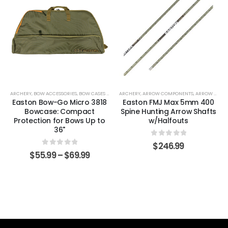
ARCHERY
,
BOW ACCESSORIES
,
BOW CASES & COVERS
ARCHERY
,
ARROW COMPONENTS
,
ARROW SHAFTS
Easton Bow-Go Micro 3818
Easton FMJ Max 5mm 400
Bowcase: Compact
Spine Hunting Arrow Shafts
Protection for Bows Up to
w/Halfouts
36"
0
out of 5
$
246.99
0
out of 5
$
55.99
–
$
69.99