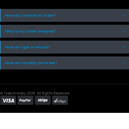
How do I cancel an order?
Why is my order delayed?
How do I get a refund?
How do I modify an order?
© Tyee Archery 2026. All Rights Reserved