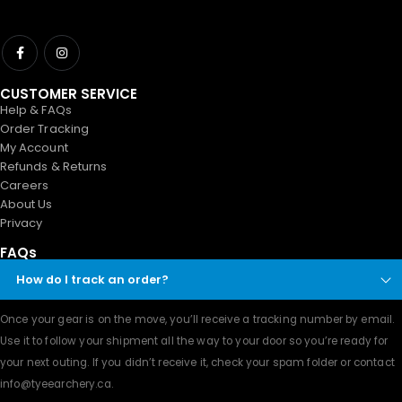
CUSTOMER SERVICE
Help & FAQs
Order Tracking
My Account
Refunds & Returns
Careers
About Us
Privacy
FAQs
How do I track an order?
Once your gear is on the move, you’ll receive a tracking number by email.
Use it to follow your shipment all the way to your door so you’re ready for
your next outing. If you didn’t receive it, check your spam folder or contact
info@tyeearchery.ca
.