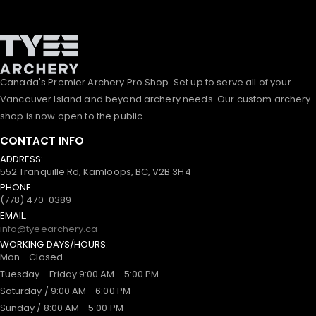
Canada's Premier Archery Pro Shop. Set up to serve all of your
Vancouver Island and beyond archery needs. Our custom archery
shop is now open to the public.
CONTACT INFO
ADDRESS:
552 Tranquille Rd, Kamloops, BC, V2B 3H4
PHONE:
(778) 470-0389
EMAIL:
info@tyeearchery.ca
WORKING DAYS/HOURS:
Mon - Closed
Tuesday - Friday 9:00 AM - 5:00 PM
Saturday / 9:00 AM - 6:00 PM
Sunday / 8:00 AM - 5:00 PM