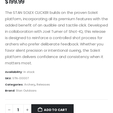
$
199.99
The STAN SOLEX CLICKER builds on the proven SoleX
platform, incorporating all its premium features with the
added benefit of an audible and tactile click. Developed
in collaboration with Joel Turner of Shot-IQ, this release
is designed to reinforce a controlled shot process for
archers who prefer deliberate feedback. Whether you
favor silent precision or intentional cueing, the SoleX
platform delivers confidence and consistency when it
matters most.
Availability:
In stock
SKU:
STN-00007
Categories:
Archery
,
Releases
Brand:
Stan Outdoors
ADD TO CART