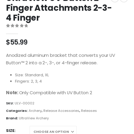
Finger Attachments 2-3-
4 Finger
0
out of 5
$
55.99
Anodized aluminum bracket that converts your UV
Button™ 2 into a 2-, 3-, or 4-finger release.
Size: Standard, XL
Fingers: 2, 3, 4
Note:
Only Compatible with UV Button 2
SKU:
ULV-00002
Categories:
Archery
,
Release Accessories
,
Releases
Brand:
UltraView Archery
SIZE