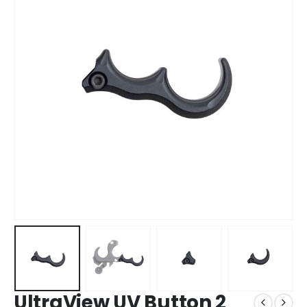
UltraView UV Button 2