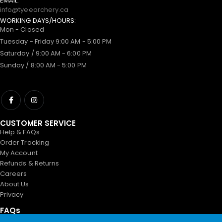
EMAIL:
info@tyeearchery.ca
WORKING DAYS/HOURS:
Mon - Closed
Tuesday - Friday 9:00 AM - 5:00 PM
Saturday / 9:00 AM - 6:00 PM
Sunday / 8:00 AM - 5:00 PM
CUSTOMER SERVICE
Help & FAQs
Order Tracking
My Account
Refunds & Returns
Careers
About Us
Privacy
FAQs