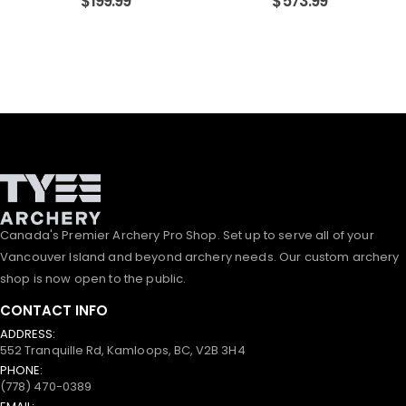
$
199.99
$
573.99
Canada's Premier Archery Pro Shop. Set up to serve all of your
Vancouver Island and beyond archery needs. Our custom archery
shop is now open to the public.
CONTACT INFO
ADDRESS:
552 Tranquille Rd, Kamloops, BC, V2B 3H4
PHONE:
(778) 470-0389