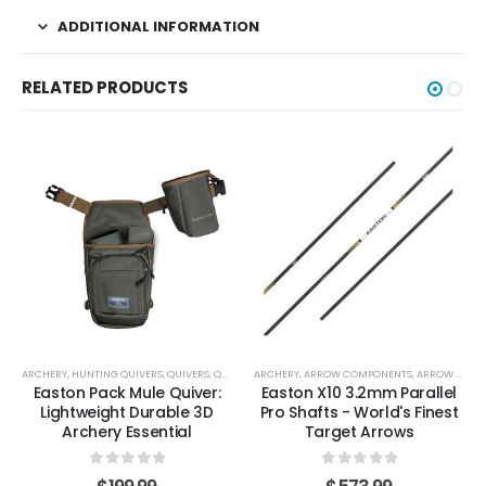
ADDITIONAL INFORMATION
RELATED PRODUCTS
ARCHERY
,
HUNTING QUIVERS
,
QUIVERS
,
QUIVERS, BELTS & CARRIERS
ARCHERY
,
ARROW COMPONENTS
,
TARGET & 3D QUIVERS
,
ARROW SHAFTS
Easton Pack Mule Quiver:
Easton X10 3.2mm Parallel
Lightweight Durable 3D
Pro Shafts - World's Finest
Archery Essential
Target Arrows
0
out of 5
0
out of 5