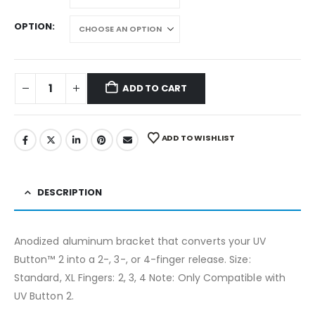
OPTION
ADD TO CART
ADD TO WISHLIST
DESCRIPTION
Anodized aluminum bracket that converts your UV
Button™ 2 into a 2-, 3-, or 4-finger release. Size:
Standard, XL Fingers: 2, 3, 4 Note: Only Compatible with
UV Button 2.