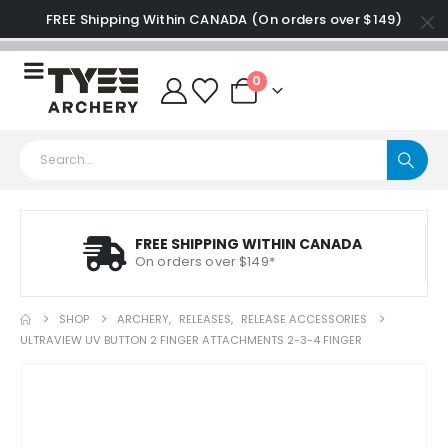
FREE Shipping Within CANADA (On orders over $149)
0
FREE SHIPPING WITHIN CANADA
On orders over $149*
SHOP
ARCHERY
,
RELEASES
,
RELEASE ACCESSORIES
ULTRAVIEW UV BUTTON 2 FINGER ATTACHMENTS 2-3-4 FINGER