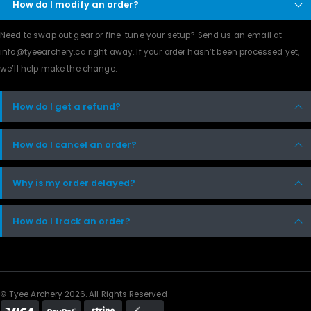
How do I modify an order?
Need to swap out gear or fine-tune your setup? Send us an email at
info@tyeearchery.ca
right away. If your order hasn’t been processed yet,
we’ll help make the change.
How do I get a refund?
How do I cancel an order?
Why is my order delayed?
How do I track an order?
© Tyee Archery 2026. All Rights Reserved