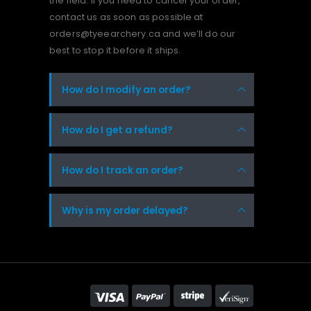
the field. If you need to cancel your order,
contact us as soon as possible at
orders@tyeearchery.ca and we’ll do our
best to stop it before it ships.
How do I modify an order?
How do I get a refund?
How do I track an order?
Why is my order delayed?