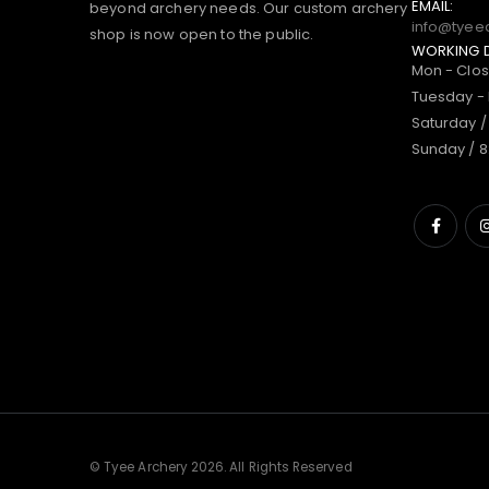
EMAIL:
beyond archery needs. Our custom archery
info@tyee
shop is now open to the public.
WORKING 
Mon - Clo
Tuesday - 
Saturday /
Sunday / 8
© Tyee Archery 2026. All Rights Reserved