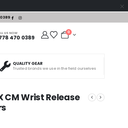
-0389
0
LL US NOW
778 470 0389
QUALITY GEAR
Trusted brands we use in the field ourselves
X CM Wrist Release
rs