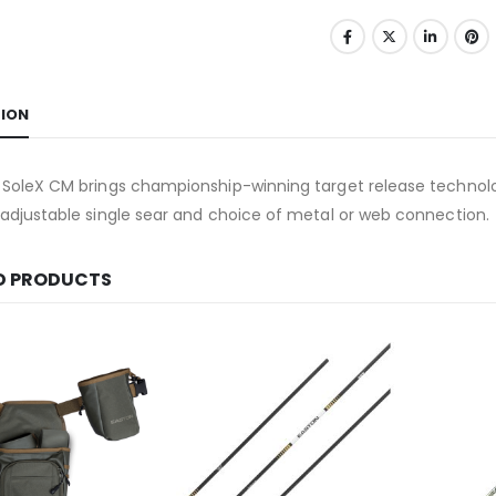
TION
 SoleX CM brings championship-winning target release technolo
adjustable single sear and choice of metal or web connection.
D PRODUCTS