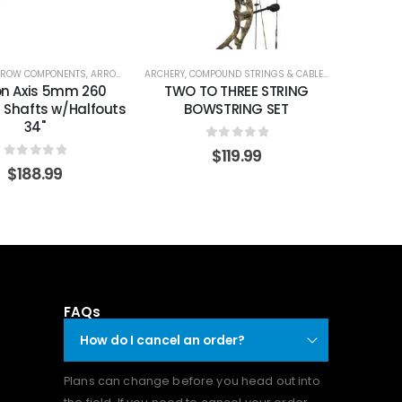
SHAFTS
ROW COMPONENTS
,
ARROW SHAFTS
ARCHERY
,
ARROW SHAFTS
,
COMPOUND STRINGS & CABLES
,
STRINGS & CA
on Axis 5mm 260
TWO TO THREE STRING
 Shafts w/Halfouts
BOWSTRING SET
34"
0
out of 5
$
119.99
0
out of 5
$
188.99
FAQs
How do I cancel an order?
Plans can change before you head out into