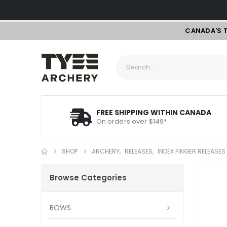
CANADA'S 
FREE SHIPPING WITHIN CANADA
On orders over $149*
SHOP
ARCHERY
,
RELEASES
,
INDEX FINGER RELEASES
Browse Categories
BOWS