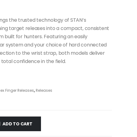
ngs the trusted technology of STAN’s
ng target releases into a compact, consistent
m built for hunters. Featuring an easily
sear system and your choice of hard connected
ction to the wrist strap, both models deliver
total confidence in the field.
ex Finger Releases
,
Releases
ADD TO CART