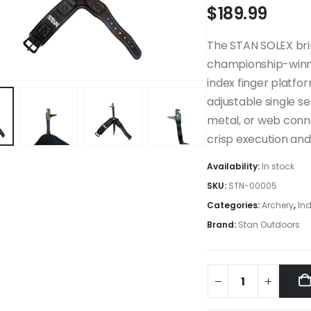
$
189.99
The STAN SOLEX bri
championship-winni
index finger platfor
adjustable single 
metal, or web conne
crisp execution and 
Availability:
In stock
SKU:
STN-00005
Categories:
Archery
,
Ind
Brand:
Stan Outdoors