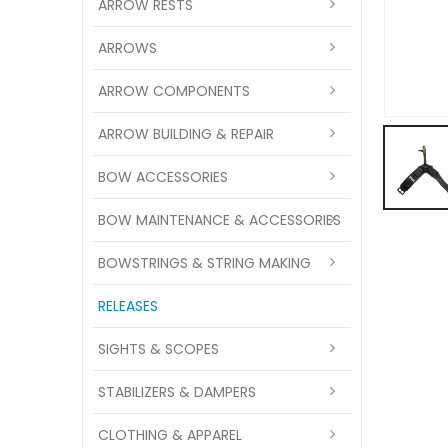
ARROW RESTS
ARROWS
ARROW COMPONENTS
ARROW BUILDING & REPAIR
BOW ACCESSORIES
BOW MAINTENANCE & ACCESSORIES
BOWSTRINGS & STRING MAKING
RELEASES
SIGHTS & SCOPES
STABILIZERS & DAMPERS
CLOTHING & APPAREL