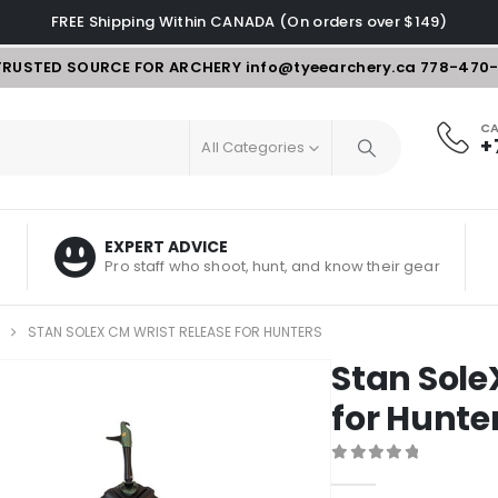
FREE Shipping Within CANADA (On orders over $149)
TRUSTED SOURCE FOR ARCHERY
info@tyeearchery.ca
778-470
CA
+
All Categories
EXPERT ADVICE
Pro staff who shoot, hunt, and know their gear
STAN SOLEX CM WRIST RELEASE FOR HUNTERS
Stan Sole
for Hunte
0
out of 5