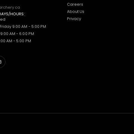
Careers
archery.ca
About Us
DAYS/HOURS:
Privacy
sed
Friday 9:00 AM - 5:00 PM
 9:00 AM - 6:00 PM
:00 AM - 5:00 PM