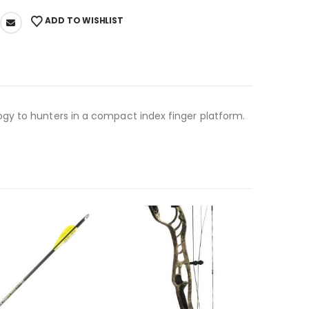
ADD TO WISHLIST
gy to hunters in a compact index finger platform.