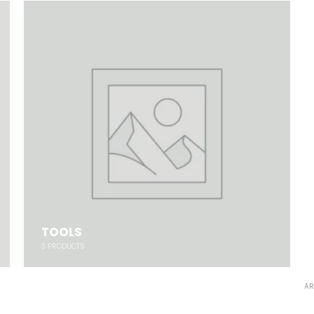
TOOLS
3
PRODUCTS
AR