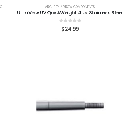
LS
ARCHERY
,
ARROW COMPONENTS
UltraView UV QuickWeight 4 oz Stainless Steel
0
out of 5
$
24.99