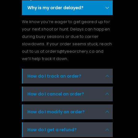
Why is my order delayed?
We know you’re eager to get geared up for
your next shoot or hunt. Delays can happen
during busy seasons or due to carrier
slowdowns. If your order seems stuck, reach
out to us at orders@tyeearchery.ca and
we’ll help track it down.
How do I track an order?
How do I cancel an order?
How do I modify an order?
How do I get a refund?