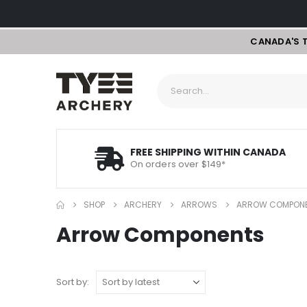
CANADA'S 
FREE SHIPPING WITHIN CANADA
On orders over $149*
SHOP
ARCHERY
ARROWS
ARROW COMPON
Arrow Components
Sort by: