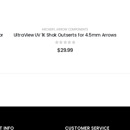
ARCHERY
,
ARROW COMPONENTS
or
UltraView UV 1K Shok Outserts for 4.5mm Arrows
0
out of 5
$
29.99
 INFO
CUSTOMER SERVICE