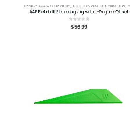
ARCHERY
,
ARROW COMPONENTS
,
FLETCHING & VANES
,
FLETCHING JIGS
,
TOO
AAE Fletch III Fletching Jig with 1-Degree Offset
0
out of 5
$
56.99