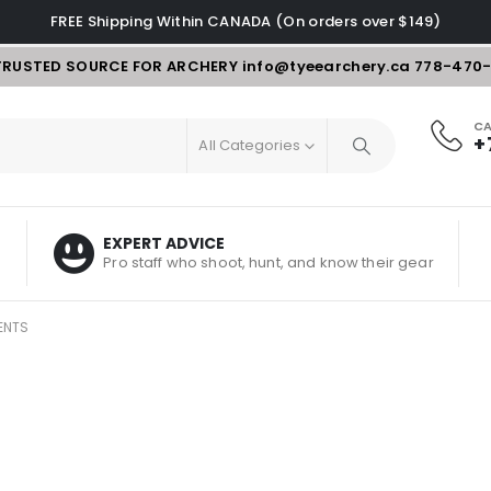
FREE Shipping Within CANADA (On orders over $149)
TRUSTED SOURCE FOR ARCHERY
info@tyeearchery.ca
778-470
CA
+
All Categories
EXPERT ADVICE
Pro staff who shoot, hunt, and know their gear
ENTS