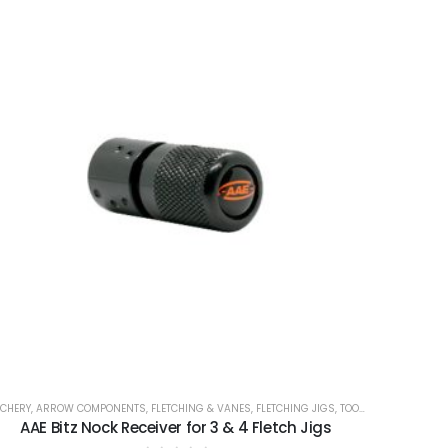
CHERY
,
ARROW COMPONENTS
,
FLETCHING & VANES
,
FLETCHING JIGS
,
TOOLS
AAE Bitz Nock Receiver for 3 & 4 Fletch Jigs