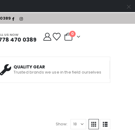
-0389
0
LL US NOW
778 470 0389
QUALITY GEAR
Trusted brands we use in the field ourselves
Show: