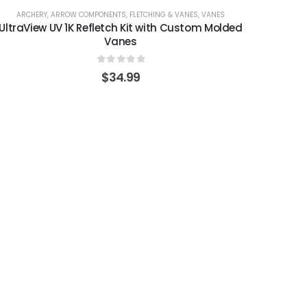
ARCHERY
,
ARROW COMPONENTS
,
FLETCHING & VANES
,
VANES
UltraView UV 1K Refletch Kit with Custom Molded
Vanes
0
out of 5
$
34.99