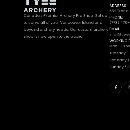
ADDRESS:
552 Tranqu
Canada's Premier Archery Pro Shop. Set up
PHONE:
to serve all of your Vancouver Island and
(778) 470
EMAIL:
beyond archery needs. Our custom archery
info@tyee
shop is now open to the public.
WORKING 
Mon - Clo
Tuesday - 
Saturday /
Sunday / 8