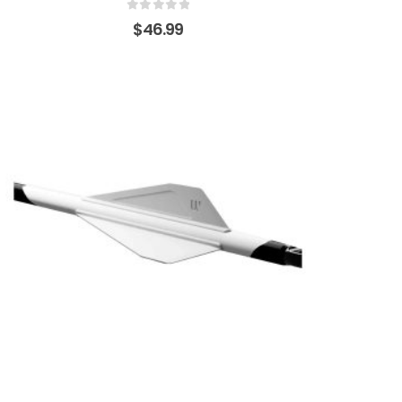
0
out of 5
$
46.99