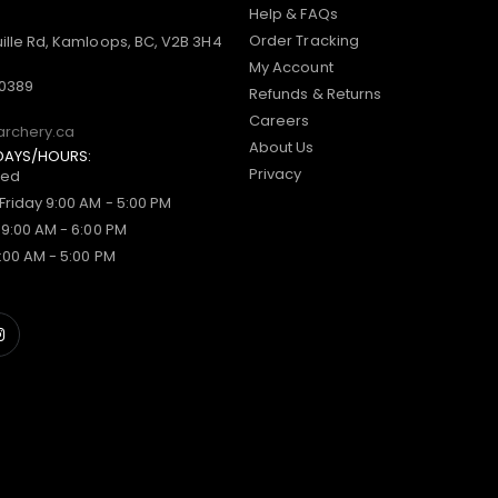
Help & FAQs
Order Tracking
ille Rd, Kamloops, BC, V2B 3H4
My Account
-0389
Refunds & Returns
Careers
archery.ca
About Us
DAYS/HOURS:
Privacy
sed
Friday 9:00 AM - 5:00 PM
 9:00 AM - 6:00 PM
:00 AM - 5:00 PM