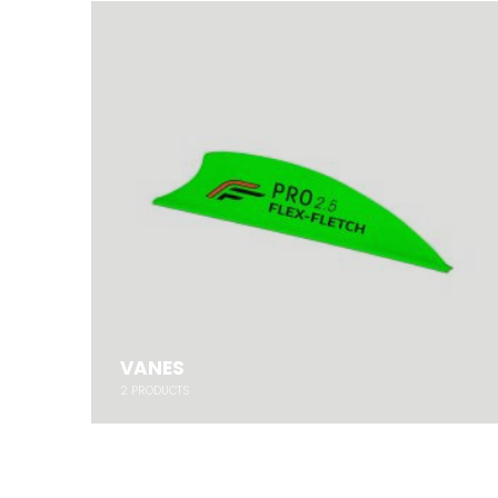
VANES
2
PRODUCTS