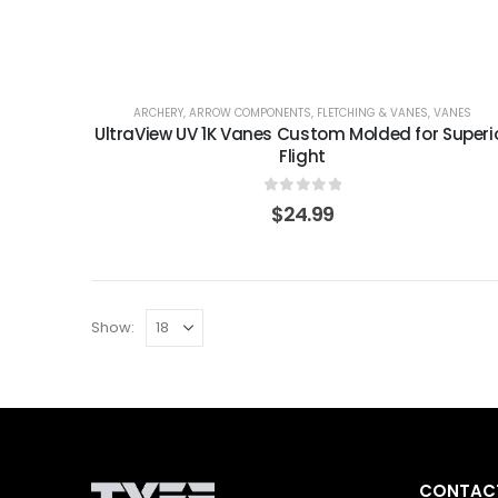
ARCHERY
,
ARROW COMPONENTS
,
FLETCHING & VANES
,
VANES
UltraView UV 1K Vanes Custom Molded for Superi
Flight
0
out of 5
$
24.99
Show:
CONTACT