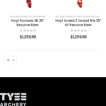
ARCHERY
,
BOWS
,
RECURVE BOWS
ARCHERY
,
BOWS
,
ILF TAKE-DOWN RECURVE LIMBS
Hoyt Formula SR 25"
Hoyt Xceed 2 Grand Prix 25"
Recurve Riser
ILF Recurve Riser
0
out of 5
0
out of 5
$
1,259.99
$
1,259.99