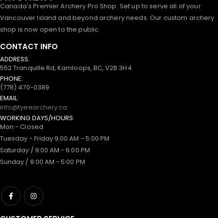
Canada's Premier Archery Pro Shop. Set up to serve all of your
Vancouver Island and beyond archery needs. Our custom archery
shop is now open to the public.
CONTACT INFO
ADDRESS:
552 Tranquille Rd, Kamloops, BC, V2B 3H4
PHONE:
(778) 470-0389
EMAIL:
info@tyeearchery.ca
WORKING DAYS/HOURS:
Mon - Closed
Tuesday - Friday 9:00 AM - 5:00 PM
Saturday / 9:00 AM - 6:00 PM
Sunday / 8:00 AM - 5:00 PM