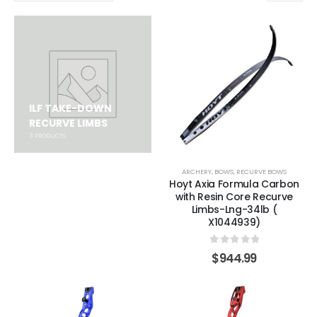
ILF TAKE-DOWN
RECURVE LIMBS
3
PRODUCTS
ARCHERY
,
BOWS
,
RECURVE BOWS
Hoyt Axia Formula Carbon
with Resin Core Recurve
Limbs-Lng-34lb (
X1044939)
0
out of 5
$
944.99