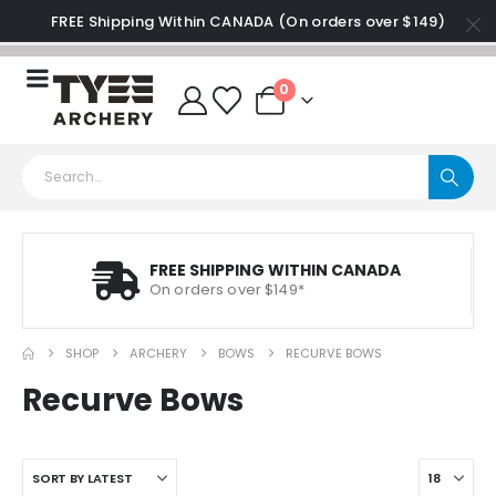
FREE Shipping Within CANADA (On orders over $149)
0
FREE SHIPPING WITHIN CANADA
On orders over $149*
SHOP
ARCHERY
BOWS
RECURVE BOWS
Recurve Bows