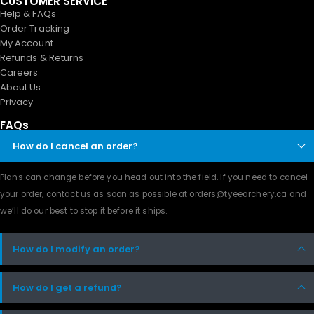
CUSTOMER SERVICE
Help & FAQs
Order Tracking
My Account
Refunds & Returns
Careers
About Us
Privacy
FAQs
How do I cancel an order?
Plans can change before you head out into the field. If you need to cancel
your order, contact us as soon as possible at orders@tyeearchery.ca and
we’ll do our best to stop it before it ships.
How do I modify an order?
How do I get a refund?