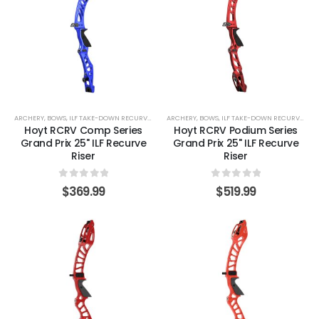
ARCHERY
,
BOWS
,
ILF TAKE-DOWN RECURVE LIMBS
ARCHERY
,
RECURVE BOWS
,
BOWS
,
ILF TAKE-DOWN RECURVE LIMBS
Hoyt RCRV Comp Series
Hoyt RCRV Podium Series
Grand Prix 25" ILF Recurve
Grand Prix 25" ILF Recurve
Riser
Riser
0
out of 5
0
out of 5
$
369.99
$
519.99