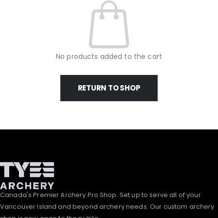
No products added to the cart
RETURN TO SHOP
Canada's Premier Archery Pro Shop. Set up to serve all of your
Vancouver Island and beyond archery needs. Our custom archery