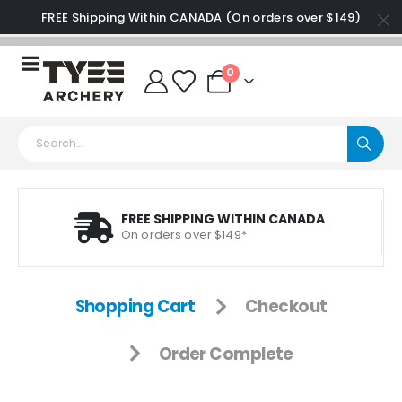
FREE Shipping Within CANADA (On orders over $149)
0
FREE SHIPPING WITHIN CANADA
On orders over $149*
Shopping Cart
Checkout
Order Complete