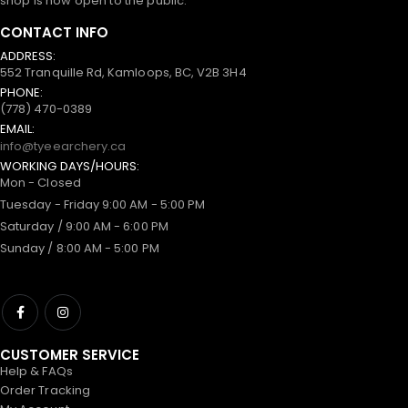
shop is now open to the public.
CONTACT INFO
ADDRESS:
552 Tranquille Rd, Kamloops, BC, V2B 3H4
PHONE:
(778) 470-0389
EMAIL:
info@tyeearchery.ca
WORKING DAYS/HOURS:
Mon - Closed
Tuesday - Friday 9:00 AM - 5:00 PM
Saturday / 9:00 AM - 6:00 PM
Sunday / 8:00 AM - 5:00 PM
CUSTOMER SERVICE
Help & FAQs
Order Tracking