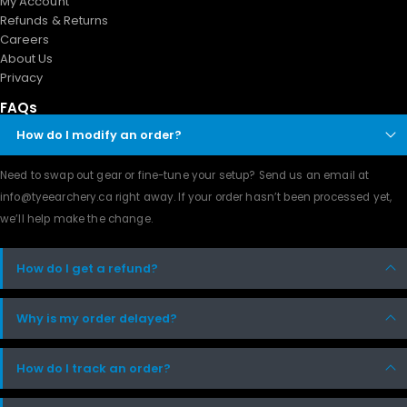
My Account
Refunds & Returns
Careers
About Us
Privacy
FAQs
How do I modify an order?
Need to swap out gear or fine-tune your setup? Send us an email at
info@tyeearchery.ca
right away. If your order hasn’t been processed yet,
we’ll help make the change.
How do I get a refund?
Why is my order delayed?
How do I track an order?