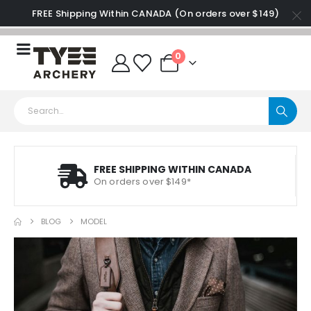
FREE Shipping Within CANADA (On orders over $149)
0
FREE SHIPPING WITHIN CANADA
On orders over $149*
BLOG
MODEL