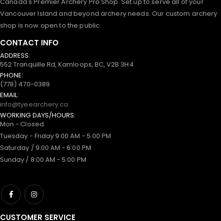
Canada's Premier Archery Pro Shop. Set up to serve all of your
Vancouver Island and beyond archery needs. Our custom archery
shop is now open to the public.
CONTACT INFO
ADDRESS:
552 Tranquille Rd, Kamloops, BC, V2B 3H4
PHONE:
(778) 470-0389
EMAIL:
info@tyeearchery.ca
WORKING DAYS/HOURS:
Mon - Closed
Tuesday - Friday 9:00 AM - 5:00 PM
Saturday / 9:00 AM - 6:00 PM
Sunday / 8:00 AM - 5:00 PM
CUSTOMER SERVICE