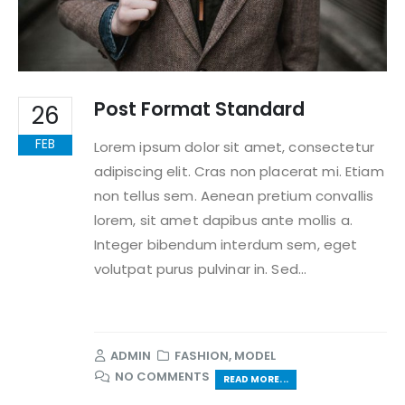
Post Format Standard
26
FEB
Lorem ipsum dolor sit amet, consectetur
adipiscing elit. Cras non placerat mi. Etiam
non tellus sem. Aenean pretium convallis
lorem, sit amet dapibus ante mollis a.
Integer bibendum interdum sem, eget
volutpat purus pulvinar in. Sed...
ADMIN
FASHION
,
MODEL
NO COMMENTS
READ MORE...