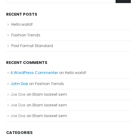
RECENT POSTS
Hello world!
Fashion Trends
Post Format Standard
RECENT COMMENTS
A WordPress Commenter
on
Hello world!
John Doe
on
Fashion Trends
Joe Doe
on
Etiam laoreet sem
Joe Doe
on
Etiam laoreet sem
Joe Doe
on
Etiam laoreet sem
CATEGORIES