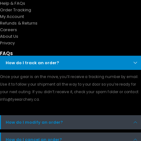
Help & FAQs
Order Tracking
My Account
Refunds & Returns
Careers
About Us
Privacy
FAQs
How do I track an order?
Once your gear is on the move, you’ll receive a tracking number by email.
Use it to follow your shipment all the way to your door so you’re ready for
your next outing. If you didn’t receive it, check your spam folder or contact
info@tyeearchery.ca
.
How do I modify an order?
How do I cancel an order?