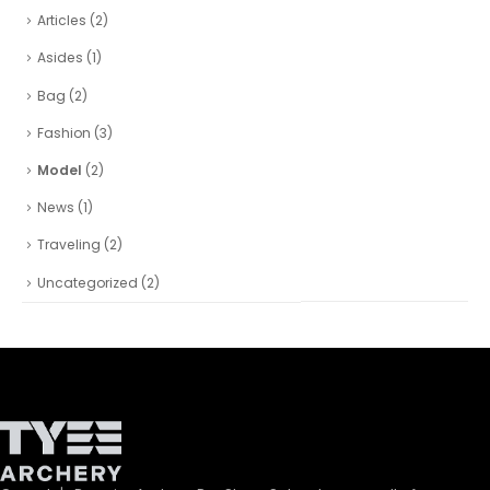
Articles
(2)
Asides
(1)
Bag
(2)
Fashion
(3)
Model
(2)
News
(1)
Traveling
(2)
Uncategorized
(2)