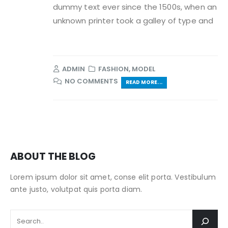
dummy text ever since the 1500s, when an
unknown printer took a galley of type and
ADMIN
FASHION
,
MODEL
NO COMMENTS
READ MORE...
ABOUT THE BLOG
Lorem ipsum dolor sit amet, conse elit porta. Vestibulum
ante justo, volutpat quis porta diam.