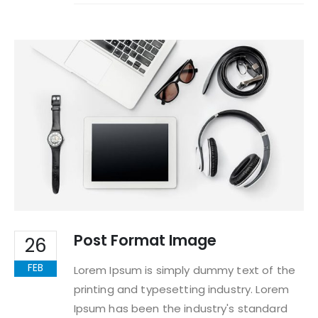
Post Format Image
26
FEB
Lorem Ipsum is simply dummy text of the
printing and typesetting industry. Lorem
Ipsum has been the industry's standard