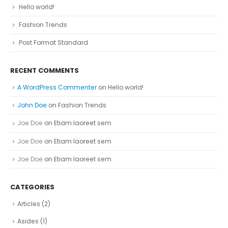
Hello world!
Fashion Trends
Post Format Standard
RECENT COMMENTS
A WordPress Commenter
on
Hello world!
John Doe
on
Fashion Trends
Joe Doe
on
Etiam laoreet sem
Joe Doe
on
Etiam laoreet sem
Joe Doe
on
Etiam laoreet sem
CATEGORIES
Articles
(2)
Asides
(1)