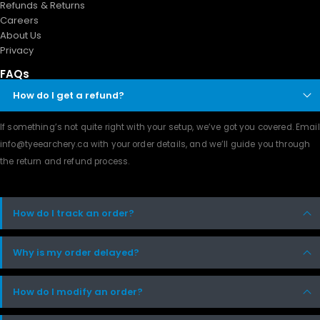
Refunds & Returns
Careers
About Us
Privacy
FAQs
How do I get a refund?
If something’s not quite right with your setup, we’ve got you covered. Email
info@tyeearchery.ca
with your order details, and we’ll guide you through
the return and refund process.
How do I track an order?
Why is my order delayed?
How do I modify an order?