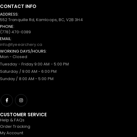
CONTACT INFO
ADDRESS:
552 Tranquille Rd, Kamloops, BC, V2B 3H4
PHONE:
(778) 470-0389
EMAIL:
info@tyeearchery.ca
WORKING DAYS/HOURS:
Mon - Closed
Tuesday - Friday 9:00 AM - 5:00 PM
Saturday / 9:00 AM - 6:00 PM
Sunday / 8:00 AM - 5:00 PM
CUSTOMER SERVICE
Help & FAQs
Order Tracking
My Account