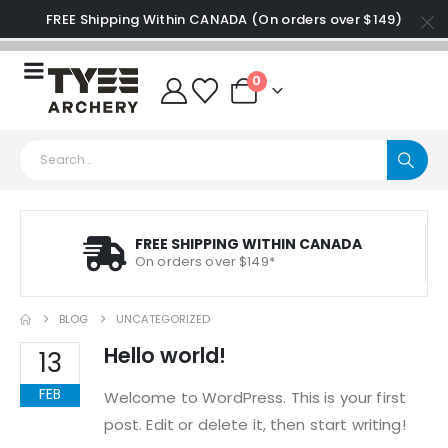
FREE Shipping Within CANADA (On orders over $149)
0
FREE SHIPPING WITHIN CANADA
On orders over $149*
BLOG
UNCATEGORIZED
Hello world!
13
FEB
Welcome to WordPress. This is your first
post. Edit or delete it, then start writing!