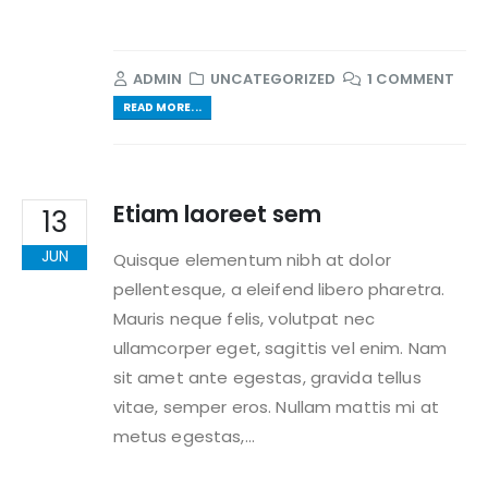
ADMIN
UNCATEGORIZED
1 COMMENT
READ MORE...
Etiam laoreet sem
13
JUN
Quisque elementum nibh at dolor
pellentesque, a eleifend libero pharetra.
Mauris neque felis, volutpat nec
ullamcorper eget, sagittis vel enim. Nam
sit amet ante egestas, gravida tellus
vitae, semper eros. Nullam mattis mi at
metus egestas,...