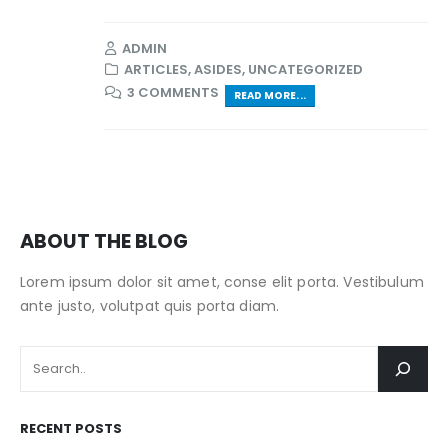
ADMIN
ARTICLES
,
ASIDES
,
UNCATEGORIZED
3 COMMENTS
READ MORE...
ABOUT THE BLOG
Lorem ipsum dolor sit amet, conse elit porta. Vestibulum
ante justo, volutpat quis porta diam.
RECENT POSTS