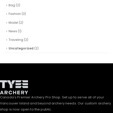
Bag
(2)
Fashion
(3)
Model
(2)
News
(1)
Traveling
(2)
Uncategorized
(2)
Canada's Premier Archery Pro Shop. Set up to serve all of your
Vancouver Island and beyond archery needs. Our custom archery
shop is now open to the public.