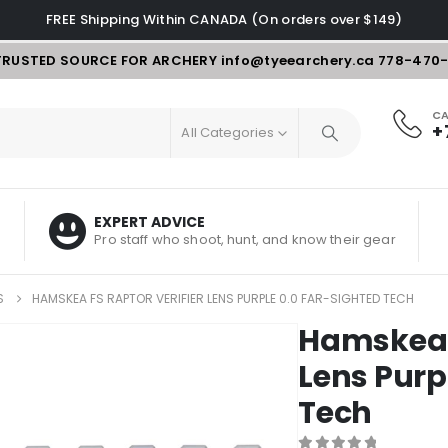
FREE Shipping Within CANADA (On orders over $149)
TRUSTED SOURCE FOR ARCHERY
info@tyeearchery.ca
778-470
CA
+
All Categories
EXPERT ADVICE
Pro staff who shoot, hunt, and know their gear
S
HAMSKEA FS RAPTOR VERIFIER LENS PURPLE 0.0 FAR-SIGHTED TECH
Hamskea F
Lens Purp
Tech