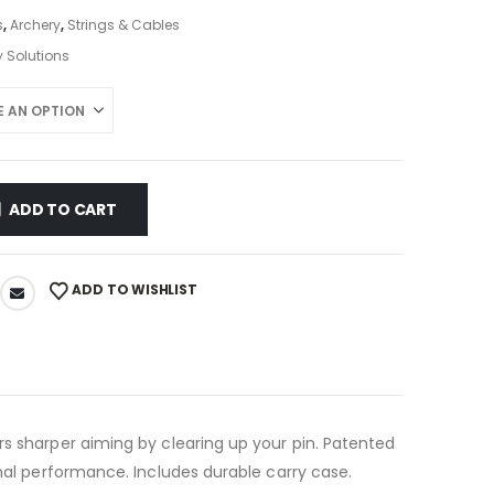
s
,
Archery
,
Strings & Cables
 Solutions
ADD TO CART
ADD TO WISHLIST
rs sharper aiming by clearing up your pin. Patented
imal performance. Includes durable carry case.