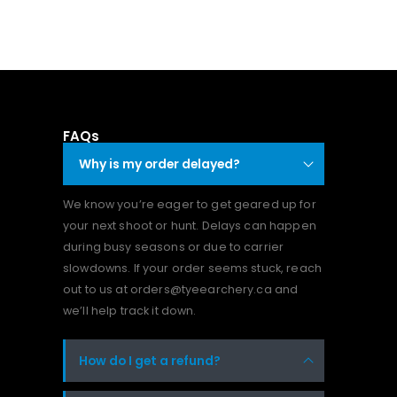
FAQs
Why is my order delayed?
We know you’re eager to get geared up for
your next shoot or hunt. Delays can happen
during busy seasons or due to carrier
slowdowns. If your order seems stuck, reach
out to us at orders@tyeearchery.ca and
we’ll help track it down.
How do I get a refund?