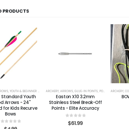
D PRODUCTS
ROWS
,
YOUTH & BEGINNER ARROWS
ARCHERY
,
ARROWS
,
GLUE-IN POINTS
,
POINTS & INSERTS
ARCHERY
,
CO
 Standard Youth
Easton X10 3.2mm
BO
d Arrows - 24"
Stainless Steel Break-Off
d for Kids Recurve
Points - Elite Accuracy
Bows
0
out of 5
$
61.99
0
out of 5
$
4.99