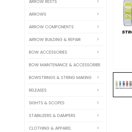
ARROW RESTS
ARROWS
ARROW COMPONENTS
ARROW BUILDING & REPAIR
BOW ACCESSORIES
BOW MAINTENANCE & ACCESSORIES
BOWSTRINGS & STRING MAKING
RELEASES
SIGHTS & SCOPES
STABILIZERS & DAMPERS
CLOTHING & APPAREL