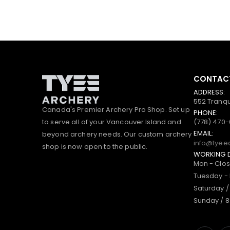
CONTACT
ADDRESS:
552 Tranqu
Canada's Premier Archery Pro Shop. Set up
PHONE:
to serve all of your Vancouver Island and
(778) 470
EMAIL:
beyond archery needs. Our custom archery
info@tyee
shop is now open to the public.
WORKING 
Mon - Clo
Tuesday - 
Saturday /
Sunday / 8