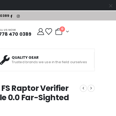
-0389
0
LL US NOW
778 470 0389
QUALITY GEAR
Trusted brands we use in the field ourselves
S Raptor Verifier
le 0.0 Far-Sighted