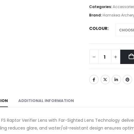
Categories:
Accessorie
Brand:
Hamskea Archery
COLOUR
TION
ADDITIONAL INFORMATION
S Raptor Verifier Lens with Far-Sighted Lens Technology delive
fling reduces glare, and water/oil-resistant design ensures opt