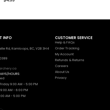
 INFO
CUSTOMER SERVICE
Help & FAQs
Order Tracking
ille Rd, Kamloops, BC, V2B 3H4
My Account
-0389
Refunds & Returns
Careers
archery.ca
About Us
DAYS/HOURS:
Privacy
sed
Friday 9:00 AM - 5:00 PM
 9:00 AM - 6:00 PM
:00 AM - 5:00 PM