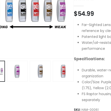
0
out of 5
$
54.99
Far-Sighted Lens
reference by cle
Patented light b
Water/oil-resista
performance
Specifications:
Durable, water-r
organization
Color/Size: Purple
(1.75), Yellow (2.
FS Raptor housing
separately
SKU:
HAM-00061