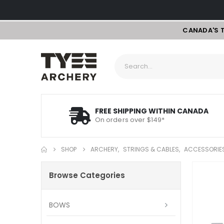
CANADA'S 
FREE SHIPPING WITHIN CANADA
On orders over $149*
SHOP
ARCHERY
,
STRINGS & CABLES
,
ACCESSORIE
Browse Categories
BOWS