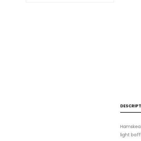
DESCRIP
Hamskea F
light baf