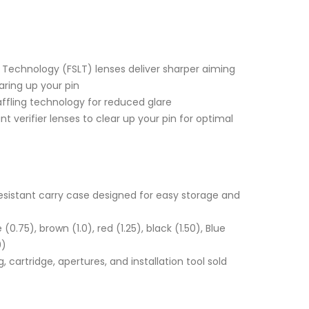
 Technology (FSLT) lenses deliver sharper aiming
aring up your pin
affling technology for reduced glare
nt verifier lenses to clear up your pin for optimal
esistant carry case designed for easy storage and
 (0.75), brown (1.0), red (1.25), black (1.50), Blue
0)
, cartridge, apertures, and installation tool sold