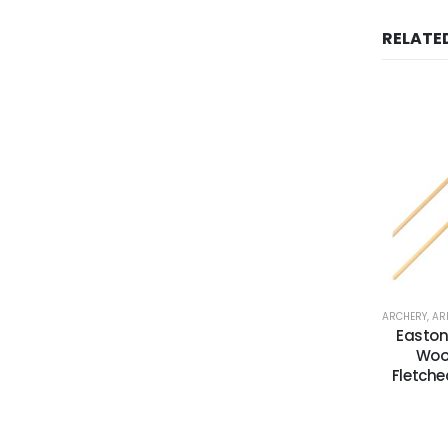
RELATE
ARCHERY
,
AR
Easton
Woo
Fletche