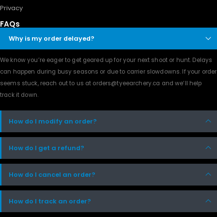
Privacy
FAQs
Why is my order delayed?
We know you’re eager to get geared up for your next shoot or hunt. Delays
can happen during busy seasons or due to carrier slowdowns. If your order
seems stuck, reach out to us at orders@tyeearchery.ca and we’ll help
track it down.
How do I modify an order?
How do I get a refund?
How do I cancel an order?
How do I track an order?