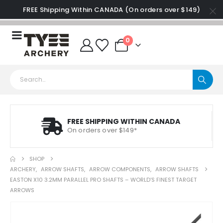
FREE Shipping Within CANADA (On orders over $149)
0
FREE SHIPPING WITHIN CANADA
On orders over $149*
SHOP
ARCHERY
,
ARROW SHAFTS
,
ARROW COMPONENTS
,
ARROW SHAFTS
EASTON X10 3.2MM PARALLEL PRO SHAFTS – WORLD’S FINEST TARGET
ARROWS