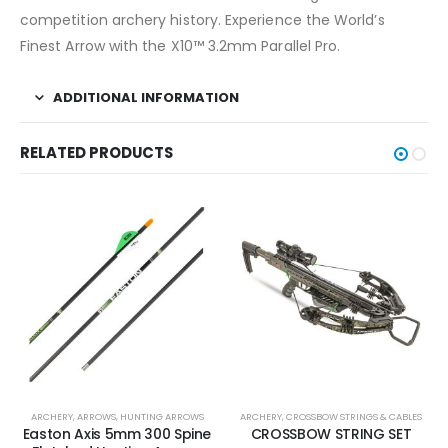
competition archery history. Experience the World’s
Finest Arrow with the X10™ 3.2mm Parallel Pro.
ADDITIONAL INFORMATION
RELATED PRODUCTS
ARCHERY
,
ARROWS
,
HUNTING ARROWS
ARCHERY
,
CROSSBOW STRINGS & CABLES
Easton Axis 5mm 300 Spine
CROSSBOW STRING SET