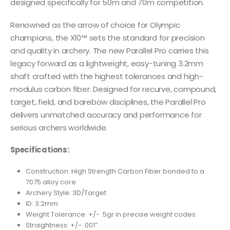
designed specifically for 50m and 70m competition.
Renowned as the arrow of choice for Olympic
champions, the X10™ sets the standard for precision
and quality in archery. The new Parallel Pro carries this
legacy forward as a lightweight, easy-tuning 3.2mm
shaft crafted with the highest tolerances and high-
modulus carbon fiber. Designed for recurve, compound,
target, field, and barebow disciplines, the Parallel Pro
delivers unmatched accuracy and performance for
serious archers worldwide.
Specifications:
Construction: High Strength Carbon Fiber bonded to a
7075 alloy core
Archery Style: 3D/Target
ID: 3.2mm
Weight Tolerance: +/- .5gr in precise weight codes
Straightness: +/- .001”