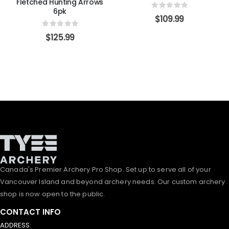
Fletched Hunting Arrows
6pk
0
out of 5
$
109.99
0
out of 5
$
125.99
Canada's Premier Archery Pro Shop. Set up to serve all of your
Vancouver Island and beyond archery needs. Our custom archery
shop is now open to the public.
CONTACT INFO
ADDRESS: