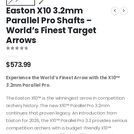
Easton X10 3.2mm
Parallel Pro Shafts –
World’s Finest Target
Arrows
0
out of 5
$
573.99
Experience the World’s Finest Arrow with the X10™
3.2mm Parallel Pro.
The Easton X10™ is the winningest arrow in competition
archery history. The new X10™ Parallel Pro 3.2mm
continues that proven legacy. An introduction from
Easton for 2026, the X10™ Parallel Pro 3.2 provides serious
competition archers with a budget-friendly X10™