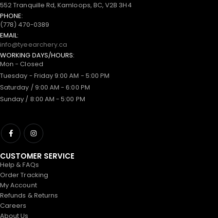
552 Tranquille Rd, Kamloops, BC, V2B 3H4
PHONE:
(778) 470-0389
EMAIL:
info@tyeearchery.ca
WORKING DAYS/HOURS:
Mon - Closed
Tuesday - Friday 9:00 AM - 5:00 PM
Saturday / 9:00 AM - 6:00 PM
Sunday / 8:00 AM - 5:00 PM
CUSTOMER SERVICE
Help & FAQs
Order Tracking
My Account
Refunds & Returns
Careers
About Us