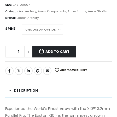
SKU:
EAS-00007
Categories:
Archery
,
Arrow Components
,
Arrow Shafts
,
Arrow Shafts
Brand:
Easton Archery
SPINE
ADD TO CART
ADD TO WISHLIST
DESCRIPTION
Experience the World’s Finest Arrow with the X10™ 3.2mm
Parallel Pro. The Easton X10™ is the winningest arrow in