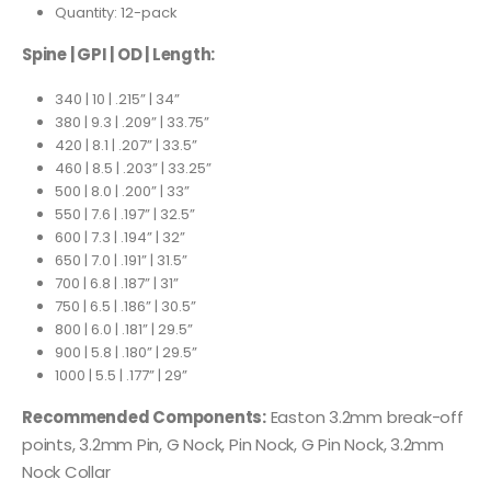
Quantity: 12-pack
Spine | GPI | OD | Length:
340 | 10 | .215” | 34”
380 | 9.3 | .209” | 33.75”
420 | 8.1 | .207” | 33.5”
460 | 8.5 | .203” | 33.25”
500 | 8.0 | .200” | 33”
550 | 7.6 | .197” | 32.5”
600 | 7.3 | .194” | 32”
650 | 7.0 | .191” | 31.5”
700 | 6.8 | .187” | 31”
750 | 6.5 | .186” | 30.5”
800 | 6.0 | .181” | 29.5”
900 | 5.8 | .180” | 29.5”
1000 | 5.5 | .177” | 29”
Recommended Components:
Easton 3.2mm break-off
points, 3.2mm Pin, G Nock, Pin Nock, G Pin Nock, 3.2mm
Nock Collar