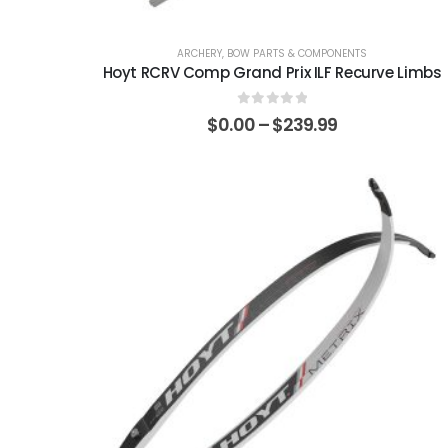
ARCHERY
,
BOW PARTS & COMPONENTS
Hoyt RCRV Comp Grand Prix ILF Recurve Limbs
0
out of 5
$
0.00
–
$
239.99