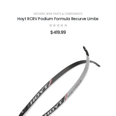
ARCHERY
,
BOW PARTS & COMPONENTS
Hoyt RCRV Podium Formula Recurve Limbs
0
out of 5
$
419.99