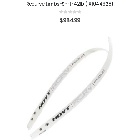
Recurve Limbs-Shrt-42lb ( X1044928)
0
out of 5
$
984.99