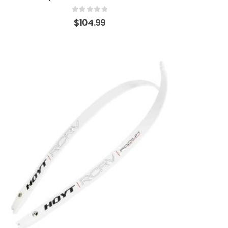
0
out of 5
$
104.99