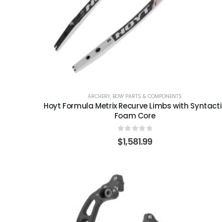
ARCHERY
,
BOW PARTS & COMPONENTS
Hoyt Formula Metrix Recurve Limbs with Syntact
Foam Core
0
out of 5
$
1,581.99