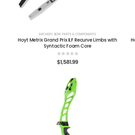
ARCHERY
,
BOW PARTS & COMPONENTS
Hoyt Metrix Grand Prix ILF Recurve Limbs with
H
Syntactic Foam Core
0
out of 5
$
1,581.99