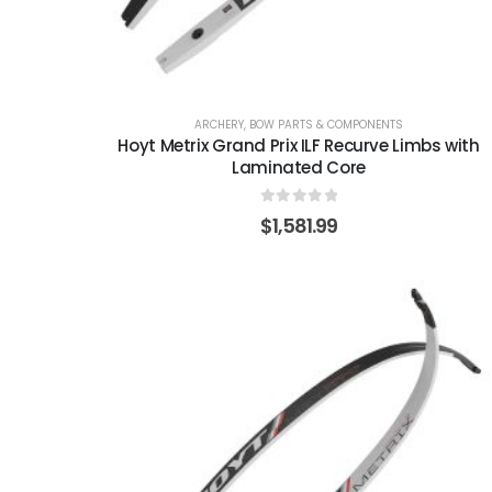
ARCHERY
,
BOW PARTS & COMPONENTS
Hoyt Metrix Grand Prix ILF Recurve Limbs with
Laminated Core
0
out of 5
$
1,581.99