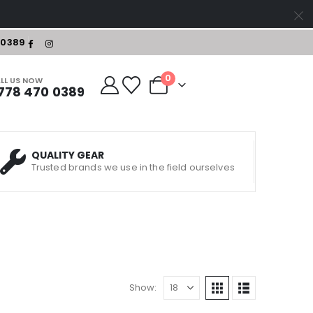
-0389
0
LL US NOW
778 470 0389
QUALITY GEAR
Trusted brands we use in the field ourselves
Show: