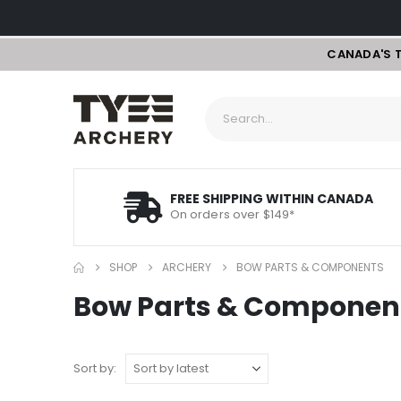
CANADA'S 
FREE SHIPPING WITHIN CANADA
On orders over $149*
SHOP
ARCHERY
BOW PARTS & COMPONENTS
Bow Parts & Componen
Sort by: