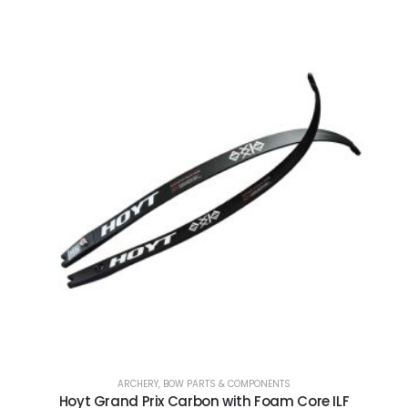
ARCHERY
,
BOW PARTS & COMPONENTS
Hoyt Grand Prix Carbon with Foam Core ILF