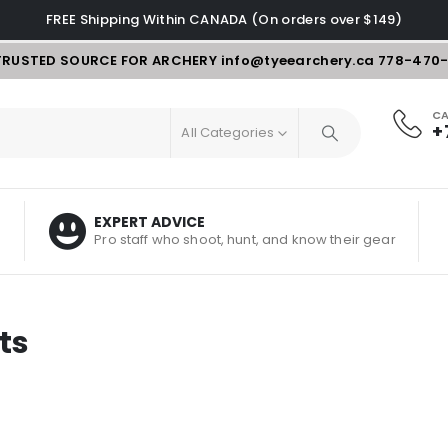
FREE Shipping Within CANADA (On orders over $149)
TRUSTED SOURCE FOR ARCHERY
info@tyeearchery.ca
778-470
CA
+
All Categories
EXPERT ADVICE
Pro staff who shoot, hunt, and know their gear
ts