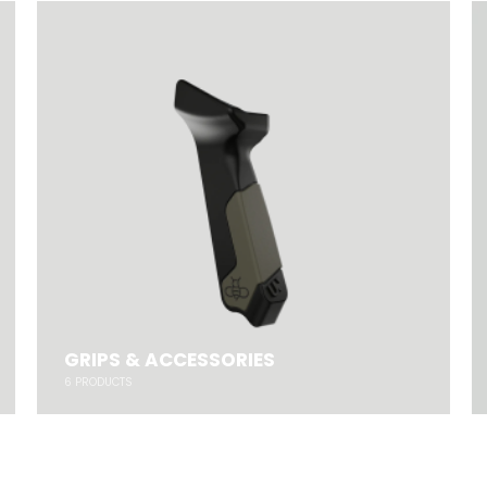
GRIPS & ACCESSORIES
6
PRODUCTS