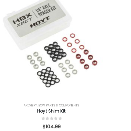
ARCHERY
,
BOW PARTS & COMPONENTS
Hoyt Shim Kit
0
out of 5
$
104.99