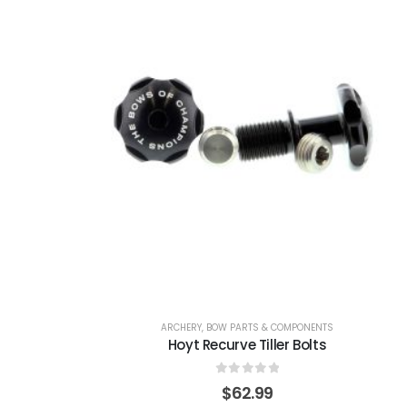
ARCHERY
,
BOW PARTS & COMPONENTS
Hoyt Recurve Tiller Bolts
0
out of 5
$
62.99