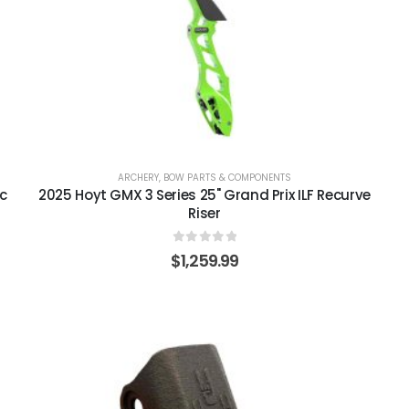
ARCHERY
,
BOW PARTS & COMPONENTS
ic
2025 Hoyt GMX 3 Series 25" Grand Prix ILF Recurve
Riser
0
out of 5
$
1,259.99