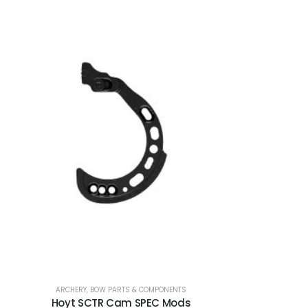
ARCHERY
,
BOW PARTS & COMPONENTS
Hoyt SCTR Cam SPEC Mods