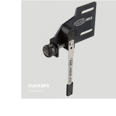
CLICKERS
4
PRODUCTS