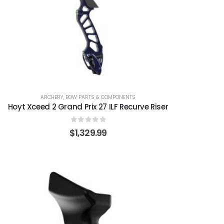
ARCHERY
,
BOW PARTS & COMPONENTS
Hoyt Xceed 2 Grand Prix 27 ILF Recurve Riser
0
out of 5
$
1,329.99