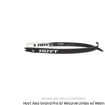
ARCHERY
,
BOW PARTS & COMPONENTS
Hoyt Axia Grand Prix ILF Recurve Limbs w/ Resin