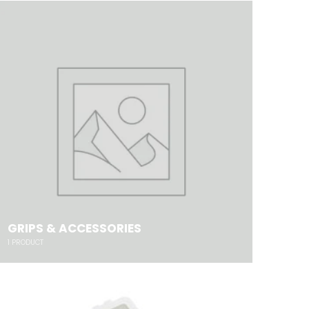
GRIPS & ACCESSORIES
1
PRODUCT