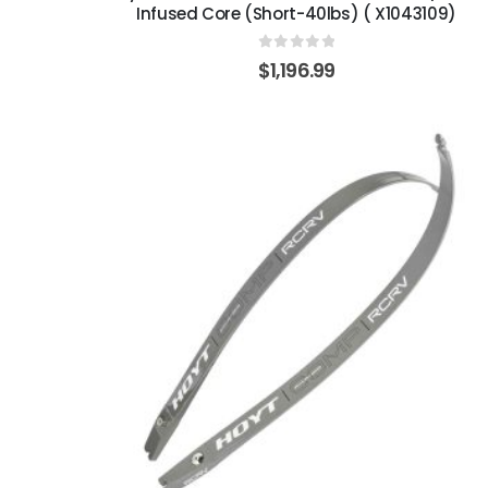
Infused Core (Short-40lbs) ( X1043109)
0
out of 5
$
1,196.99