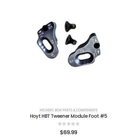
ARCHERY
,
BOW PARTS & COMPONENTS
Hoyt HBT Tweener Module Foot #5
0
out of 5
$
69.99