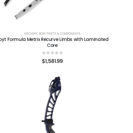
ARCHERY
,
BOW PARTS & COMPONENTS
oyt Formula Metrix Recurve Limbs with Laminated
Core
0
out of 5
$
1,581.99