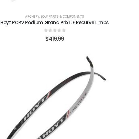
ARCHERY
,
BOW PARTS & COMPONENTS
Hoyt RCRV Podium Grand Prix ILF Recurve Limbs
0
out of 5
$
419.99