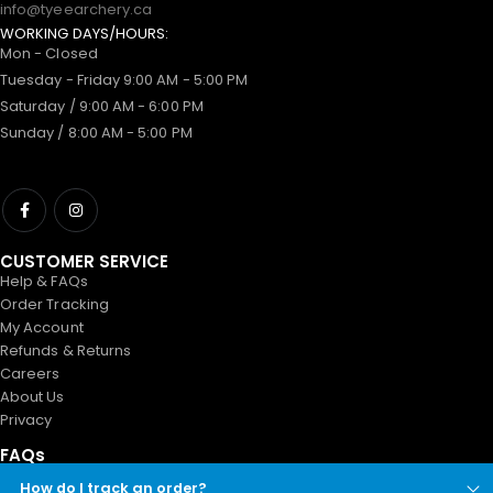
info@tyeearchery.ca
WORKING DAYS/HOURS:
Mon - Closed
Tuesday - Friday 9:00 AM - 5:00 PM
Saturday / 9:00 AM - 6:00 PM
Sunday / 8:00 AM - 5:00 PM
CUSTOMER SERVICE
Help & FAQs
Order Tracking
My Account
Refunds & Returns
Careers
About Us
Privacy
FAQs
How do I track an order?