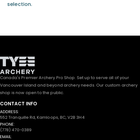
selection.
Canada's Premier Archery Pro Shop. Set up to serve all of your
Vancouver Island and beyond archery needs. Our custom archery
shop is now open to the public.
CONTACT INFO
ADDRESS:
552 Tranquille Rd, Kamloops, BC, V2B 3H4
PHONE:
(778) 470-0389
EMAIL: