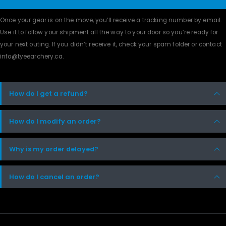
Once your gear is on the move, you’ll receive a tracking number by email.
Use it to follow your shipment all the way to your door so you’re ready for
your next outing. If you didn’t receive it, check your spam folder or contact
info@tyeearchery.ca
.
How do I get a refund?
How do I modify an order?
Why is my order delayed?
How do I cancel an order?