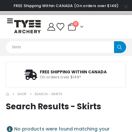
FREE Shipping Within CANADA (On orders over $149)
0
FREE SHIPPING WITHIN CANADA
On orders over $149*
SHOP
SEARCH - SKIRTS
Search Results - Skirts
No products were found matching your