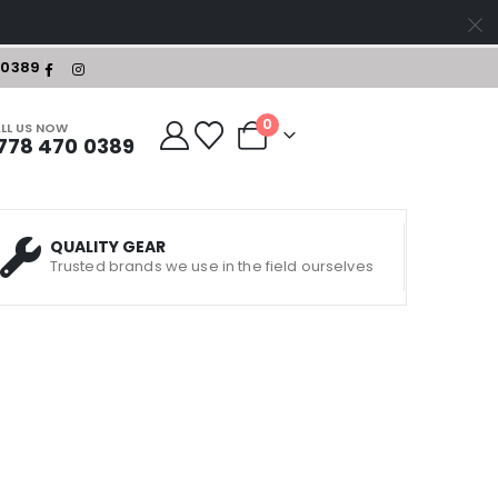
-0389
0
LL US NOW
778 470 0389
QUALITY GEAR
Trusted brands we use in the field ourselves