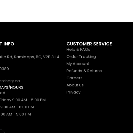
 INFO
CUSTOMER SERVICE
Help & FAQs
Order Tracking
ille Rd, Kamloops, BC, V2B 3H4
My Account
-0389
Refunds & Returns
Careers
archery.ca
About Us
DAYS/HOURS:
Privacy
sed
Friday 9:00 AM - 5:00 PM
 9:00 AM - 6:00 PM
:00 AM - 5:00 PM