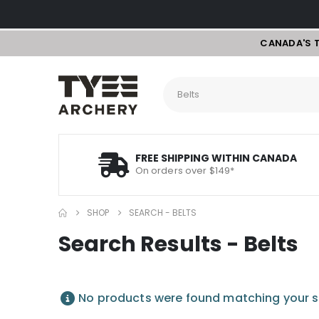
CANADA'S 
FREE SHIPPING WITHIN CANADA
On orders over $149*
SHOP
SEARCH - BELTS
Search Results - Belts
No products were found matching your s