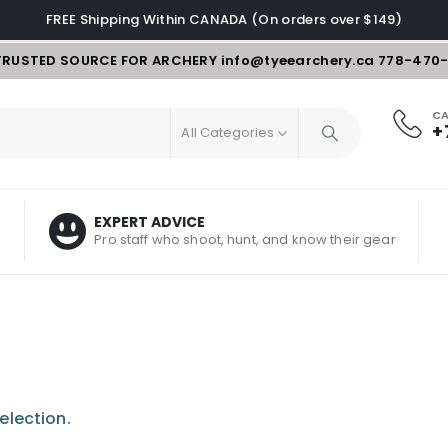
FREE Shipping Within CANADA (On orders over $149)
TRUSTED SOURCE FOR ARCHERY
info@tyeearchery.ca
778-470
CA
+
All Categories
EXPERT ADVICE
Pro staff who shoot, hunt, and know their gear
election.