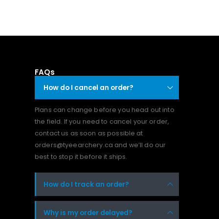
FAQs
How do I cancel an order?
Plans can change before you head out into
the field. If you need to cancel your order,
contact us as soon as possible at
orders@tyeearchery.ca and we’ll do our
best to stop it before it ships.
How do I track an order?
Why is my order delayed?