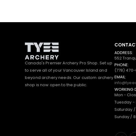
CONTACT
ADDRESS:
552 Tranqu
Canada's Premier Archery Pro Shop. Set up
PHONE:
to serve all of your Vancouver Island and
(778) 470
EMAIL:
beyond archery needs. Our custom archery
info@tyee
shop is now open to the public.
WORKING 
Mon - Clo
Tuesday - 
Saturday /
Sunday / 8